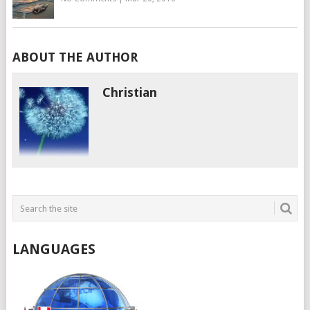
ABOUT THE AUTHOR
Christian
LANGUAGES