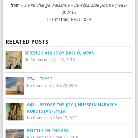
from «
De l’Inchangé, Palestine – L’Inséparable poème
(1982-
2024) »
l’Harmattan, Paris 2024
RELATED POSTS
SPRING HAIKUS BY BASHÔ, JAPAN
No Comments
|
Apr 10, 2016
774 | TRYST
No Comments
|
Dec 23, 2023
648 | BEFORE THE JOY | HUSSEIN HABASCH,
KURDISTAN-SYRIA
No Comments
|
Sep 17, 2020
BOTTLE IN THE SEA
No Comments
|
Mar 20, 2018