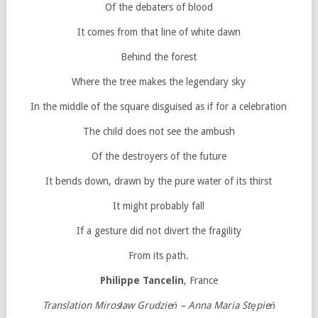
Of the debaters of blood
It comes from that line of white dawn
Behind the forest
Where the tree makes the legendary sky
In the middle of the square disguised as if for a celebration
The child does not see the ambush
Of the destroyers of the future
It bends down, drawn by the pure water of its thirst
It might probably fall
If a gesture did not divert the fragility
From its path.
Philippe Tancelin
, France
Translation Mirosław Grudzień – Anna Maria Stępień