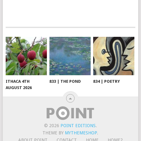
ITHACA 4TH
833 | THE POND
834 | POETRY
AUGUST 2026
© 2026
POINT EDITIONS
.
THEME BY
MYTHEMESHOP
.
ABOUT POINT
CONTACT
HOME
HOME2