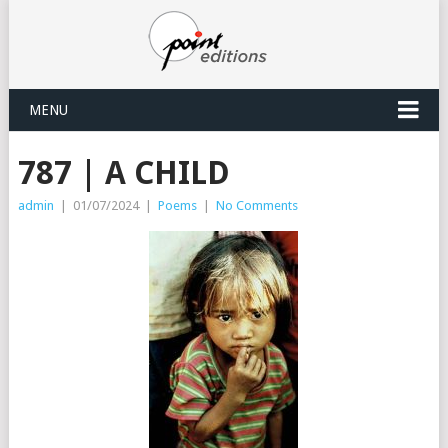
MENU
787 | A CHILD
admin
|
01/07/2024
|
Poems
|
No Comments