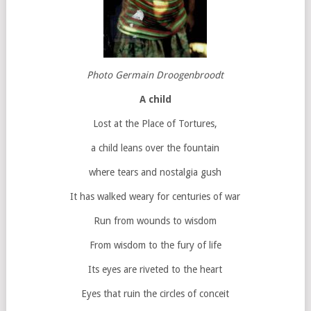
Photo Germain Droogenbroodt
A child
Lost at the Place of Tortures,
a child leans over the fountain
where tears and nostalgia gush
It has walked weary for centuries of war
Run from wounds to wisdom
From wisdom to the fury of life
Its eyes are riveted to the heart
Eyes that ruin the circles of conceit