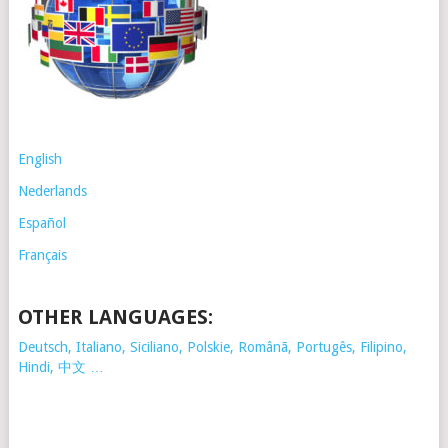
English
Nederlands
Español
Français
OTHER LANGUAGES:
Deutsch, Italiano, Siciliano, Polskie,
Românã, Portugês, Filipino,
Hindi, 中文 …