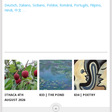
Deutsch, Italiano, Siciliano, Polskie,
Românã, Portugês, Filipino,
Hindi, 中文 …
ITHACA 4TH
833 | THE POND
834 | POETRY
AUGUST 2026