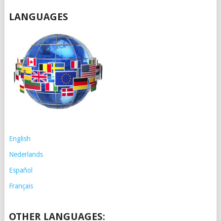
LANGUAGES
English
Nederlands
Español
Français
OTHER LANGUAGES: