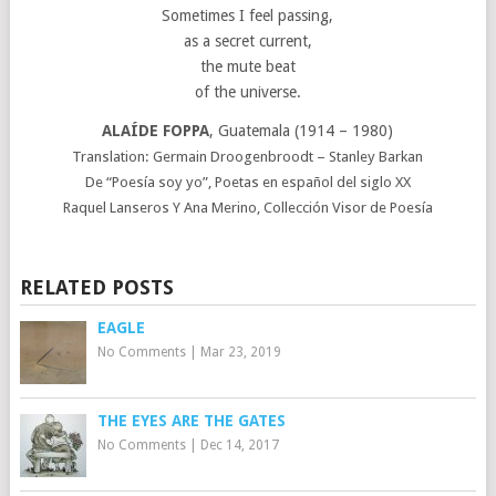
Sometimes I feel passing,
as a secret current,
the mute beat
of the universe.
ALAÍDE FOPPA
, Guatemala (1914 – 1980)
Translation: Germain Droogenbroodt – Stanley Barkan
De “Poesía soy yo”, Poetas en español del siglo XX
Raquel Lanseros Y Ana Merino, Collección Visor de Poesía
RELATED POSTS
EAGLE
No Comments
|
Mar 23, 2019
THE EYES ARE THE GATES
No Comments
|
Dec 14, 2017