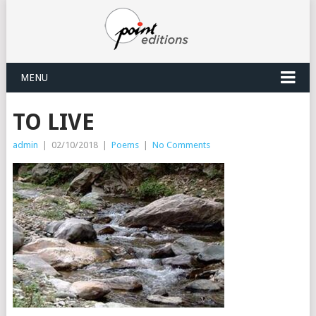
MENU
TO LIVE
admin
|
02/10/2018
|
Poems
|
No Comments