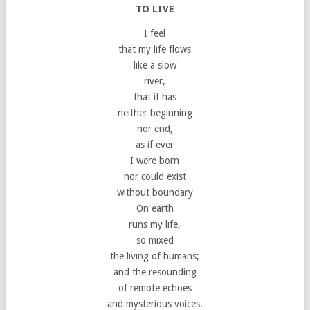
TO LIVE
I feel
that my life flows
like a slow
river,
that it has
neither beginning
nor end,
as if ever
I were born
nor could exist
without boundary
On earth
runs my life,
so mixed
the living of humans;
and the resounding
of remote echoes
and mysterious voices.