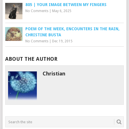
805 | YOUR IMAGE BETWEEN MY FINGERS
No Comments
|
May 6, 2025
POEM OF THE WEEK, ENCOUNTERS IN THE RAIN,
CHRISTINE BUSTA
No Comments
|
Dec 19, 2015
ABOUT THE AUTHOR
Christian