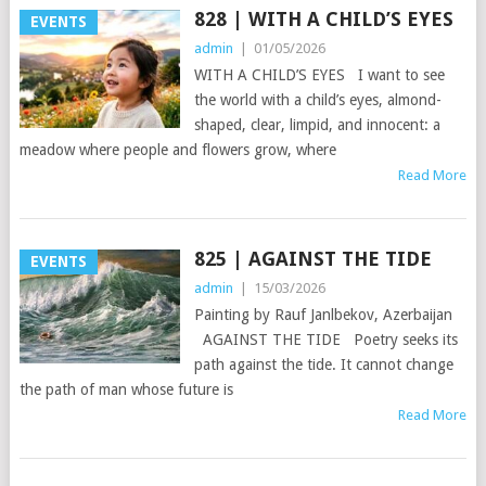
828 | WITH A CHILD’S EYES
EVENTS
admin
|
01/05/2026
WITH A CHILD’S EYES I want to see
the world with a child’s eyes, almond-
shaped, clear, limpid, and innocent: a
meadow where people and flowers grow, where
Read More
825 | AGAINST THE TIDE
EVENTS
admin
|
15/03/2026
Painting by Rauf Janlbekov, Azerbaijan
AGAINST THE TIDE Poetry seeks its
path against the tide. It cannot change
the path of man whose future is
Read More