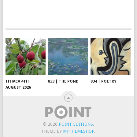
ITHACA 4TH
833 | THE POND
834 | POETRY
AUGUST 2026
© 2026
POINT EDITIONS
.
THEME BY
MYTHEMESHOP
.