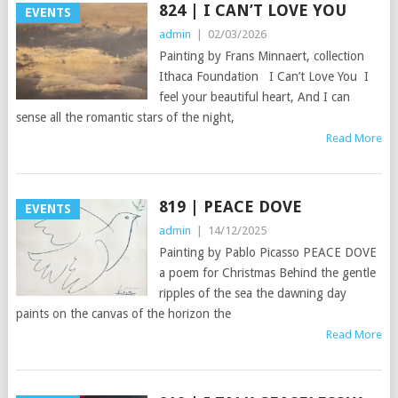
824 | I CAN’T LOVE YOU
EVENTS
admin
|
02/03/2026
Painting by Frans Minnaert, collection
Ithaca Foundation I Can’t Love You I
feel your beautiful heart, And I can
sense all the romantic stars of the night,
Read More
819 | PEACE DOVE
EVENTS
admin
|
14/12/2025
Painting by Pablo Picasso PEACE DOVE
a poem for Christmas Behind the gentle
ripples of the sea the dawning day
paints on the canvas of the horizon the
Read More