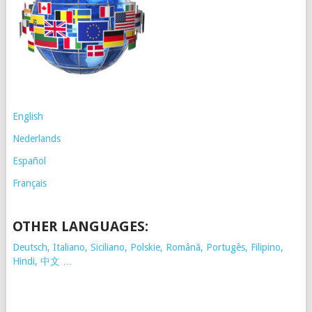
English
Nederlands
Español
Français
OTHER LANGUAGES:
Deutsch, Italiano, Siciliano, Polskie,
Românã, Portugês, Filipino,
Hindi, 中文 …