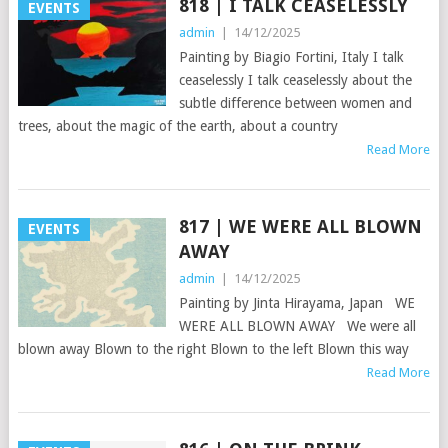
818 | I TALK CEASELESSLY
EVENTS
admin
|
14/12/2025
Painting by Biagio Fortini, Italy I talk
ceaselessly I talk ceaselessly about the
subtle difference between women and
trees, about the magic of the earth, about a country
Read More
817 | WE WERE ALL BLOWN
EVENTS
AWAY
admin
|
14/12/2025
Painting by Jinta Hirayama, Japan WE
WERE ALL BLOWN AWAY We were all
blown away Blown to the right Blown to the left Blown this way
Read More