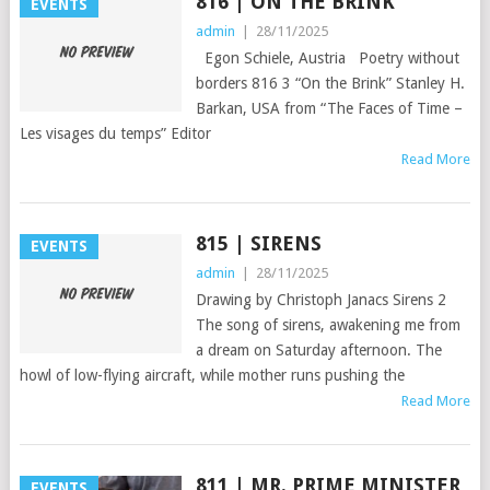
816 | ON THE BRINK
EVENTS
admin
|
28/11/2025
Egon Schiele, Austria Poetry without
borders 816 3 “On the Brink” Stanley H.
Barkan, USA from “The Faces of Time –
Les visages du temps” Editor
Read More
815 | SIRENS
EVENTS
admin
|
28/11/2025
Drawing by Christoph Janacs Sirens 2
The song of sirens, awakening me from
a dream on Saturday afternoon. The
howl of low-flying aircraft, while mother runs pushing the
Read More
811 | MR. PRIME MINISTER
EVENTS