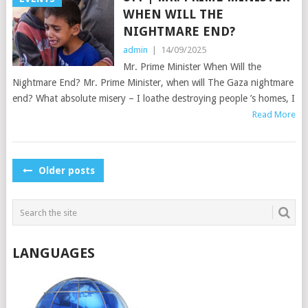
WHEN WILL THE
NIGHTMARE END?
admin
|
14/09/2025
Mr. Prime Minister When Will the
Nightmare End? Mr. Prime Minister, when will The Gaza nightmare
end? What absolute misery – I loathe destroying people ’s homes, I
Read More
POSTS
Older posts
NAVIGATION
LANGUAGES