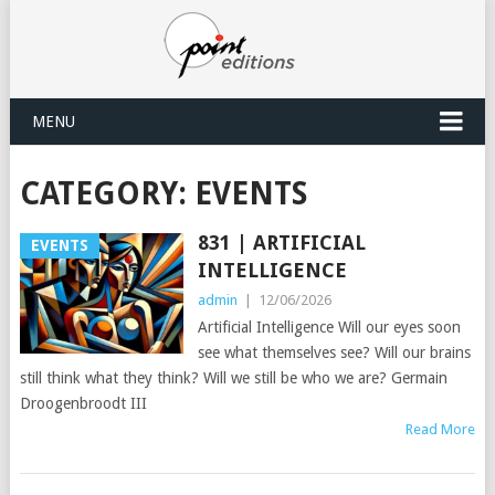
MENU
CATEGORY:
EVENTS
831 | ARTIFICIAL
EVENTS
INTELLIGENCE
admin
|
12/06/2026
Artificial Intelligence Will our eyes soon
see what themselves see? Will our brains
still think what they think? Will we still be who we are? Germain
Droogenbroodt III
Read More