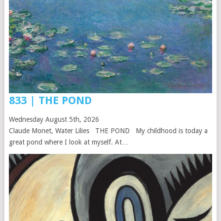
833 | THE POND
Wednesday August 5th, 2026
Claude Monet, Water Lilies THE POND My childhood is today a
great pond where I look at myself. At…