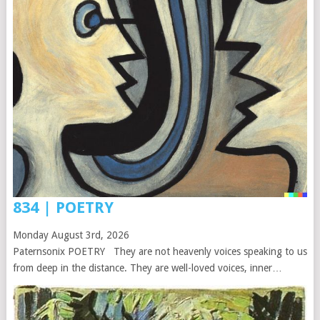
834 | POETRY
Monday August 3rd, 2026
Paternsonix POETRY They are not heavenly voices speaking to us
from deep in the distance. They are well-loved voices, inner…