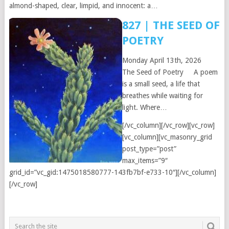
almond-shaped, clear, limpid, and innocent: a…
827 | THE SEED OF
POETRY
Monday April 13th, 2026
The Seed of Poetry A poem
is a small seed, a life that
breathes while waiting for
light. Where…
[/vc_column][/vc_row][vc_row]
[vc_column][vc_masonry_grid
post_type=”post”
max_items=”9″
grid_id=”vc_gid:1475018580777-143fb7bf-e733-10″][/vc_column]
[/vc_row]