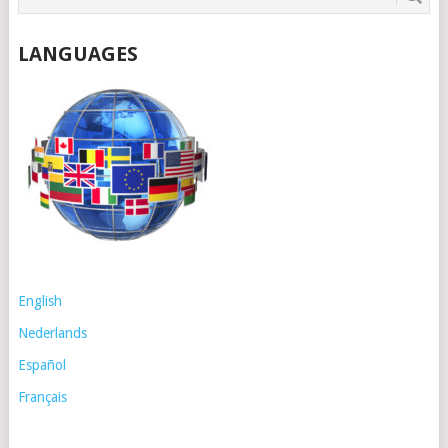
LANGUAGES
English
Nederlands
Español
Français