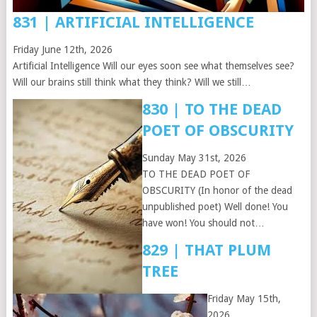
831 | ARTIFICIAL INTELLIGENCE
Friday June 12th, 2026
Artificial Intelligence Will our eyes soon see what themselves see?
Will our brains still think what they think? Will we still…
830 | TO THE DEAD
POET OF OBSCURITY
Sunday May 31st, 2026
TO THE DEAD POET OF
OBSCURITY (In honor of the dead
unpublished poet) Well done! You
have won! You should not…
829 | THAT PLUM
TREE
Friday May 15th,
2026