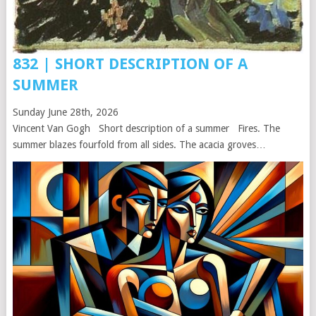
832 | SHORT DESCRIPTION OF A
SUMMER
Sunday June 28th, 2026
Vincent Van Gogh Short description of a summer Fires. The
summer blazes fourfold from all sides. The acacia groves…