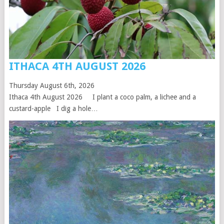
ITHACA 4TH AUGUST 2026
Thursday August 6th, 2026
Ithaca 4th August 2026 I plant a coco palm, a lichee and a
custard-apple I dig a hole…