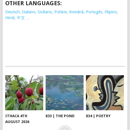
OTHER LANGUAGES:
Deutsch, Italiano, Siciliano, Polskie,
Românã, Portugês, Filipino,
Hindi, 中文 …
ITHACA 4TH
833 | THE POND
834 | POETRY
AUGUST 2026