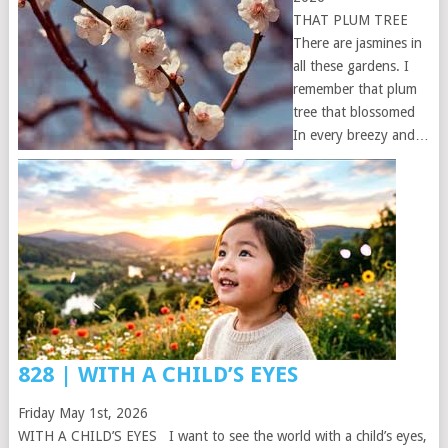
THAT PLUM TREE
There are jasmines in
all these gardens. I
remember that plum
tree that blossomed
In every breezy and…
828 | WITH A CHILD’S EYES
Friday May 1st, 2026
WITH A CHILD’S EYES I want to see the world with a child’s eyes,