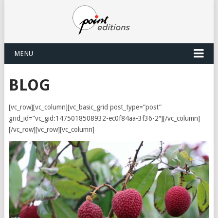
MENU
BLOG
[vc_row][vc_column][vc_basic_grid post_type=”post”
grid_id=”vc_gid:1475018508932-ec0f84aa-3f36-2″][/vc_column]
[/vc_row][vc_row][vc_column]