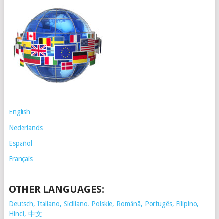
English
Nederlands
Español
Français
OTHER LANGUAGES:
Deutsch, Italiano, Siciliano, Polskie,
Românã, Portugês, Filipino,
Hindi, 中文 …