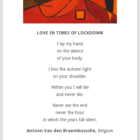
LOVE IN TIMES OF LOCKDOWN
I lay my hand
on the silence
of your body.
I kiss the autumn light
on your shoulder.
Within you I will die
and never die.
Never see the end
never the hour
in which the years fall silent.
Antoon Van den Braembussche,
Belgium