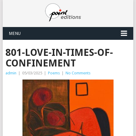
MENU
801-LOVE-IN-TIMES-OF-
CONFINEMENT
admin
|
05/03/2025
|
Poems
|
No Comments