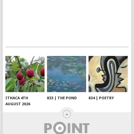
ITHACA 4TH
833 | THE POND
834 | POETRY
AUGUST 2026