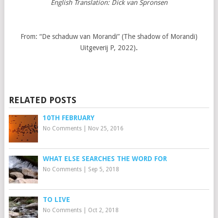
English Translation: Dick van Spronsen
From: “De schaduw van Morandi” (The shadow of Morandi)
Uitgeverij P, 2022)
.
RELATED POSTS
10TH FEBRUARY
No Comments
|
Nov 25, 2016
WHAT ELSE SEARCHES THE WORD FOR
No Comments
|
Sep 5, 2018
TO LIVE
No Comments
|
Oct 2, 2018