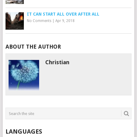
IT CAN START ALL OVER AFTER ALL
No Comments
|
Apr 9, 2018
ABOUT THE AUTHOR
Christian
LANGUAGES