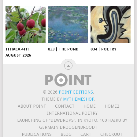
ITHACA 4TH
833 | THE POND
834 | POETRY
AUGUST 2026
© 2026
POINT EDITIONS
.
THEME BY
MYTHEMESHOP
.
ABOUT POINT
CONTACT
HOME
HOME2
INTERNATIONAL POETRY
LAUNCHING OF “DEWDROPS”, IN KYOTO, 100 HAIKU BY
GERMAIN DROOGENBROODT
PUBLICATIONS
BLOG
CART
CHECKOUT