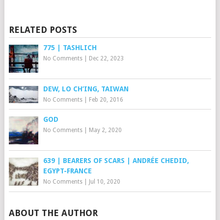
RELATED POSTS
775 | TASHLICH
No Comments
|
Dec 22, 2023
DEW, LO CH’ING, TAIWAN
No Comments
|
Feb 20, 2016
GOD
No Comments
|
May 2, 2020
639 | BEARERS OF SCARS | ANDRÉE CHEDID,
EGYPT-FRANCE
No Comments
|
Jul 10, 2020
ABOUT THE AUTHOR