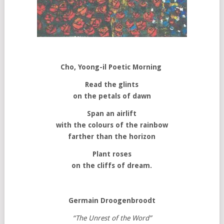
Cho, Yoong-il
Poetic Morning
Read the glints
on the petals of dawn
Span an airlift
with the colours of the rainbow
farther than the horizon
Plant roses
on the cliffs of dream.
Germain Droogenbroodt
“The Unrest of the Word”