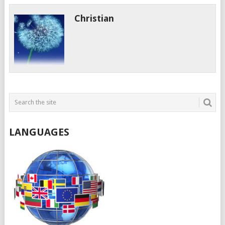
Christian
LANGUAGES