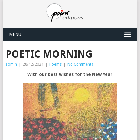
MENU
POETIC MORNING
admin
|
28/12/2024
|
Poems
|
No Comments
With our best wishes for the New Year