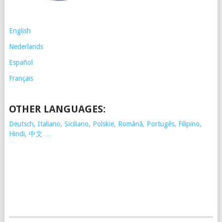
English
Nederlands
Español
Français
OTHER LANGUAGES:
Deutsch, Italiano, Siciliano, Polskie,
Românã, Portugês, Filipino,
Hindi, 中文 …