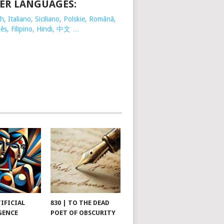
ER LANGUAGES:
, Italiano, Siciliano, Polskie,
Românã,
ês, Filipino, Hindi, 中文 …
TIFICIAL
830 | TO THE DEAD
GENCE
POET OF OBSCURITY