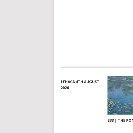
NAVIGATION
ITHACA 4TH AUGUST
2026
833 | THE PO