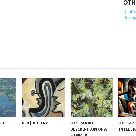
OTH
Deutsch
Portug
ND
834 | POETRY
832 | SHORT
831 | AR
DESCRIPTION OF A
INTELLI
SUMMER