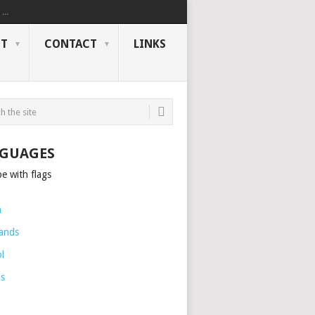
..
NT
CONTACT
LINKS
GUAGES
h
ands
l
is