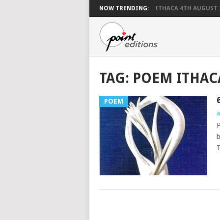
NOW TRENDING:
ITHACA 4TH AUGUST 
TAG:
POEM ITHAC
POEM
a
P
b
T
POSTS