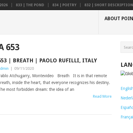
2026
833 | THE POND
834 | POETRY
832 | SHORT DESCRIPTION .
ABOUT POI
A 653
653 | BREATH | PAOLO RUFILLI, ITALY
LAN
dmin
|
09/11/2020
ablo Atchugarry, Montevideo Breath It is in that remote
reath, inside the heart, that everyone recognizes his destiny.
Englis
he most forbidden dream: the idea of an
Read More
Nederl
Españo
França