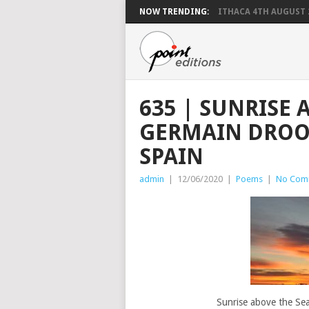
NOW TRENDING:
ITHACA 4TH AUGUST 
635 | SUNRISE 
GERMAIN DROO
SPAIN
admin
|
12/06/2020
|
Poems
|
No Com
Sunrise above the Se