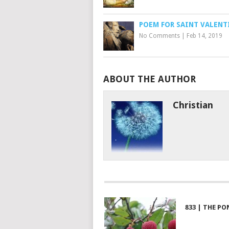
POEM FOR SAINT VALENT
No Comments
|
Feb 14, 2019
ABOUT THE AUTHOR
Christian
833 | THE PO