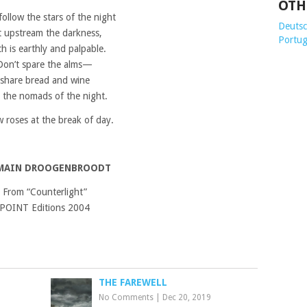
OTH
follow the stars of the night
Deutsch
t upstream the darkness,
Portug
h is earthly and palpable.
Don’t spare the alms—
share bread and wine
 the nomads of the night.
 roses at the break of day.
MAIN DROOGENBROODT
From “Counterlight”
POINT Editions 2004
THE FAREWELL
No Comments
|
Dec 20, 2019