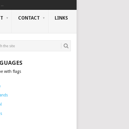
..
NT
CONTACT
LINKS
GUAGES
h
ands
l
is