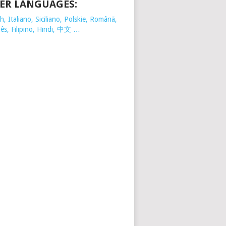
ER LANGUAGES:
, Italiano, Siciliano, Polskie,
Românã,
ês, Filipino, Hindi, 中文 …