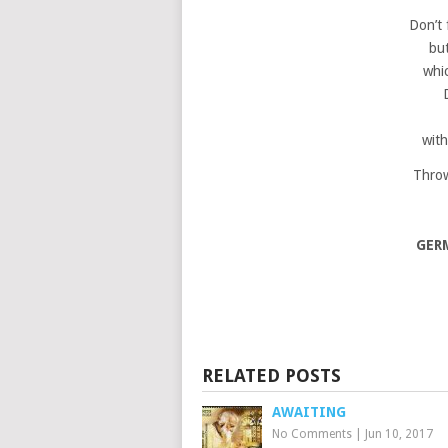
Don’t 
bu
whic
with
Throw
GER
RELATED POSTS
AWAITING
No Comments
|
Jun 10, 2017