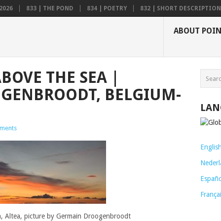
2026
833 | THE POND
834 | POETRY
832 | SHORT DESCRIPTION .
ABOUT POI
ABOVE THE SEA |
GENBROODT, BELGIUM-
LAN
ments
Englis
Nederl
Españo
França
a, Altea, picture by Germain Droogenbroodt