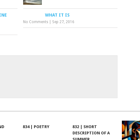
INE
WHAT IT IS
No Comments
|
Sep 27, 2016
ND
834 | POETRY
832 | SHORT
DESCRIPTION OF A
SUMMER