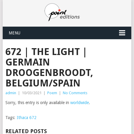
MENU
672 | THE LIGHT |
GERMAIN
DROOGENBROODT,
BELGIUM/SPAIN
admin
|
10/03/2021
|
Poem
|
No Comments
Sorry, this entry is only available in
worldwide
.
Tags:
Ithaca 672
RELATED POSTS