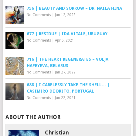
756 | BEAUTY AND SORROW – DR. NAILA HINA
No Comments
|
Jun 12, 2023
677 | RESIDUE | IDA VITALE, URUGUAY
No Comments
|
Apr 5, 2021
716 | THE HEART REGENERATES – VOLJA
HAPEYEVA, BELARUS
No Comments
|
Jan 27, 2022
688 | I CARELESSLY TAKE THE SHELL… |
CASIMIRO DE BRITO, PORTUGAL
No Comments
|
Jun 22, 2021
ABOUT THE AUTHOR
Christian