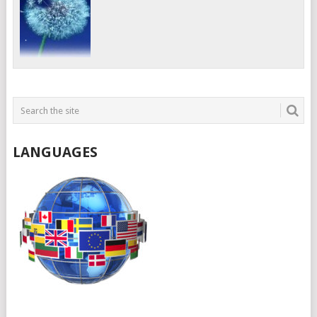
LANGUAGES