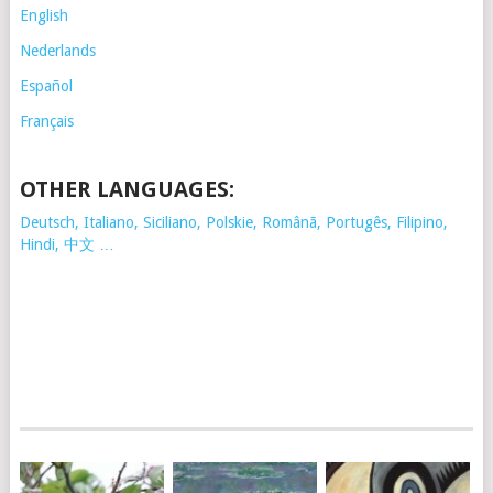
English
Nederlands
Español
Français
OTHER LANGUAGES:
Deutsch, Italiano, Siciliano, Polskie,
Românã, Portugês, Filipino,
Hindi, 中文 …