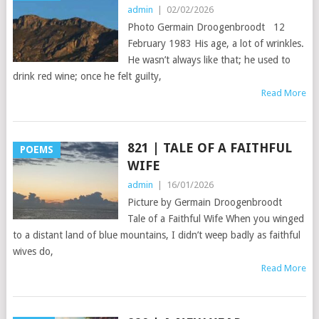
admin
|
02/02/2026
Photo Germain Droogenbroodt 12
February 1983 His age, a lot of wrinkles.
He wasn’t always like that; he used to
drink red wine; once he felt guilty,
Read More
821 | TALE OF A FAITHFUL
POEMS
WIFE
admin
|
16/01/2026
Picture by Germain Droogenbroodt
Tale of a Faithful Wife When you winged
to a distant land of blue mountains, I didn’t weep badly as faithful
wives do,
Read More