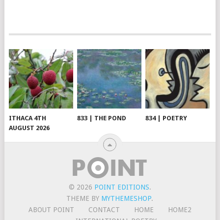
ITHACA 4TH
833 | THE POND
834 | POETRY
AUGUST 2026
© 2026
POINT EDITIONS
.
THEME BY
MYTHEMESHOP
.
ABOUT POINT
CONTACT
HOME
HOME2