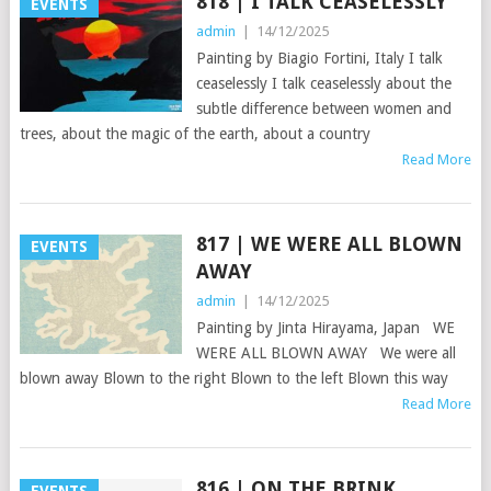
818 | I TALK CEASELESSLY
EVENTS
admin
|
14/12/2025
Painting by Biagio Fortini, Italy I talk
ceaselessly I talk ceaselessly about the
subtle difference between women and
trees, about the magic of the earth, about a country
Read More
817 | WE WERE ALL BLOWN
EVENTS
AWAY
admin
|
14/12/2025
Painting by Jinta Hirayama, Japan WE
WERE ALL BLOWN AWAY We were all
blown away Blown to the right Blown to the left Blown this way
Read More
816 | ON THE BRINK