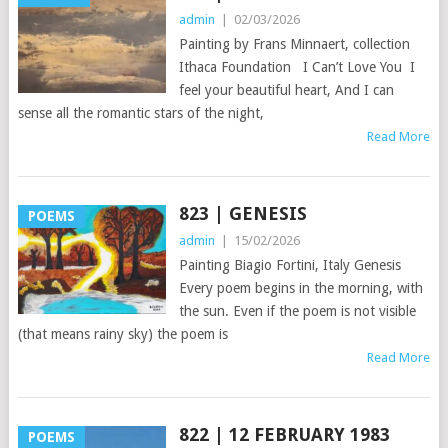
admin
|
02/03/2026
Painting by Frans Minnaert, collection
Ithaca Foundation I Can’t Love You I
feel your beautiful heart, And I can
sense all the romantic stars of the night,
Read More
823 | GENESIS
POEMS
admin
|
15/02/2026
Painting Biagio Fortini, Italy Genesis
Every poem begins in the morning, with
the sun. Even if the poem is not visible
(that means rainy sky) the poem is
Read More
822 | 12 FEBRUARY 1983
POEMS