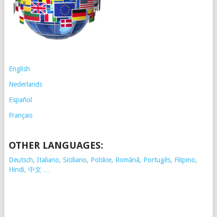
English
Nederlands
Español
Français
OTHER LANGUAGES:
Deutsch, Italiano, Siciliano, Polskie,
Românã, Portugês, Filipino,
Hindi, 中文 …