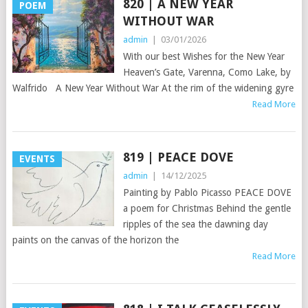
820 | A NEW YEAR
POEM
WITHOUT WAR
admin
|
03/01/2026
With our best Wishes for the New Year
Heaven’s Gate, Varenna, Como Lake, by
Walfrido A New Year Without War At the rim of the widening gyre
Read More
819 | PEACE DOVE
EVENTS
admin
|
14/12/2025
Painting by Pablo Picasso PEACE DOVE
a poem for Christmas Behind the gentle
ripples of the sea the dawning day
paints on the canvas of the horizon the
Read More