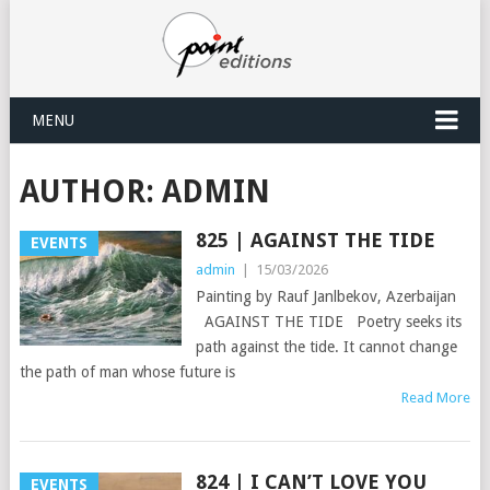
MENU
AUTHOR:
ADMIN
825 | AGAINST THE TIDE
EVENTS
admin
|
15/03/2026
Painting by Rauf Janlbekov, Azerbaijan
AGAINST THE TIDE Poetry seeks its
path against the tide. It cannot change
the path of man whose future is
Read More
824 | I CAN’T LOVE YOU
EVENTS