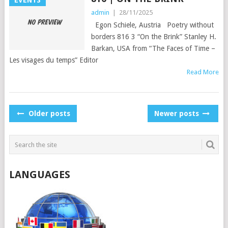
EVENTS
admin
|
28/11/2025
Egon Schiele, Austria Poetry without
borders 816 3 “On the Brink” Stanley H.
Barkan, USA from “The Faces of Time –
Les visages du temps” Editor
Read More
POSTS
Older posts
Newer posts
NAVIGATION
LANGUAGES