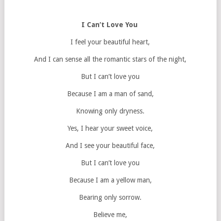
I Can’t Love You
I feel your beautiful heart,
And I can sense all the romantic stars of the night,
But I can’t love you
Because I am a man of sand,
Knowing only dryness.
Yes, I hear your sweet voice,
And I see your beautiful face,
But I can’t love you
Because I am a yellow man,
Bearing only sorrow.
Believe me,