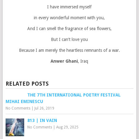
I have immersed myself
in every wonderful moment with you,
And I can smell the fragrance of sea flowers,
But I can’t love you
Because I am merely the heartless remnants of a war.
Anwer Ghani
, Iraq
RELATED POSTS
THE 7TH INTERNATIONAL POETRY FESTIVAL
MIHAI EMINESCU
No Comments
|
Jul 26, 2019
813 | IN VAIN
No Comments
|
Aug 29, 2025