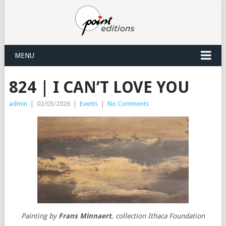
MENU
824 | I CAN’T LOVE YOU
admin
|
02/03/2026
|
Events
|
No Comments
Painting by
Frans Minnaert
, collection Ithaca Foundation