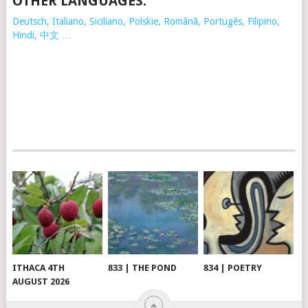
OTHER LANGUAGES:
Deutsch, Italiano, Siciliano, Polskie,
Românã, Portugês, Filipino,
Hindi, 中文 …
ITHACA 4TH
833 | THE POND
834 | POETRY
AUGUST 2026