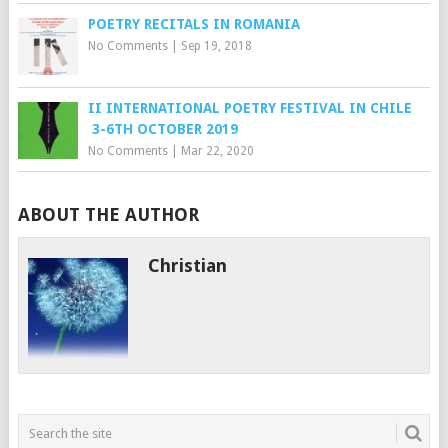
POETRY RECITALS IN ROMANIA
No Comments
|
Sep 19, 2018
II INTERNATIONAL POETRY FESTIVAL IN CHILE
3-6TH OCTOBER 2019
No Comments
|
Mar 22, 2020
ABOUT THE AUTHOR
Christian