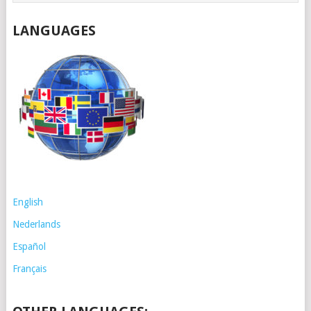
LANGUAGES
English
Nederlands
Español
Français