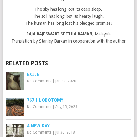
The sky has long lost its deep sleep,
The soil has long lost its hearty laugh,
The human has long lost his pledged promise!
RAJA RAJESWARI SEETHA RAMAN
, Malaysia
Translation by Stanley Barkan in cooperation with the author
RELATED POSTS
EXILE
No Comments
|
Jan 30, 2020
767 | LOBOTOMY
No Comments
|
Aug 15, 2023
A NEW DAY
No Comments
|
Jul 30, 2018