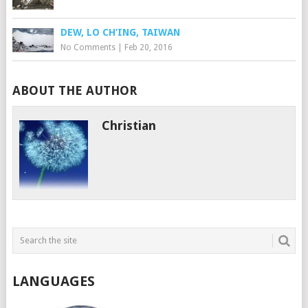
DEW, LO CH’ING, TAIWAN
No Comments
|
Feb 20, 2016
ABOUT THE AUTHOR
Christian
LANGUAGES