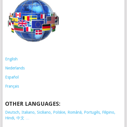
English
Nederlands
Español
Français
OTHER LANGUAGES:
Deutsch, Italiano, Siciliano, Polskie,
Românã, Portugês, Filipino,
Hindi, 中文 …