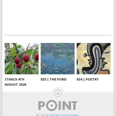
ITHACA 4TH
833 | THE POND
834 | POETRY
AUGUST 2026
© 2026
POINT EDITIONS
.