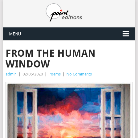
MENU
FROM THE HUMAN
WINDOW
admin
|
02/05/2020
|
Poems
|
No Comments