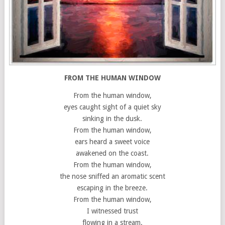
FROM THE HUMAN WINDOW
From the human window,
eyes caught sight of a quiet sky
sinking in the dusk.
From the human window,
ears heard a sweet voice
awakened on the coast.
From the human window,
the nose sniffed an aromatic scent
escaping in the breeze.
From the human window,
I witnessed trust
flowing in a stream.