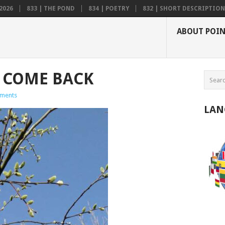
2026
833 | THE POND
834 | POETRY
832 | SHORT DESCRIPTION .
ABOUT POI
 COME BACK
ments
LAN