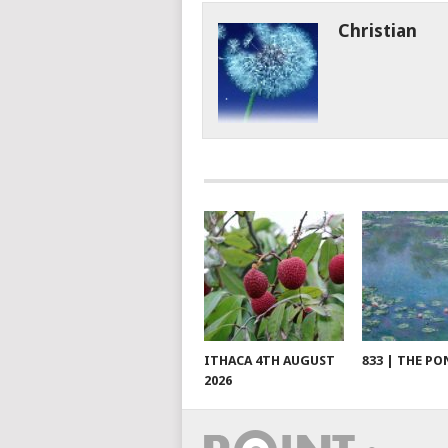
Christian
ITHACA 4TH AUGUST
833 | THE PO
2026