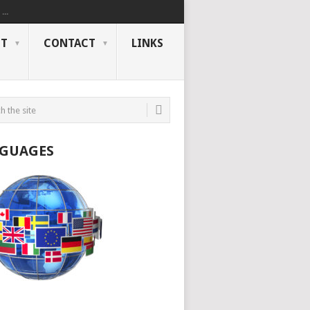
..
NT
CONTACT
LINKS
GUAGES