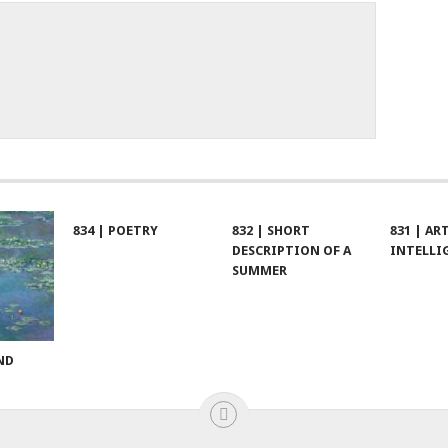
834 | POETRY
832 | SHORT
831 | AR
DESCRIPTION OF A
INTELLI
SUMMER
ND