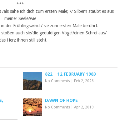
***
als sähe ich dich zum ersten Male; // Silbern stäubt es aus
meiner Seele/wie
n der Frühlingswind / sie zum ersten Male berührt.
stoßen auch sie/die geduldigen Vögel/einen Schrei aus/
das Herz ihnen still steht.
822 | 12 FEBRUARY 1983
No Comments
|
Feb 2, 2026
S,
DAWN OF HOPE
No Comments
|
Apr 2, 2019