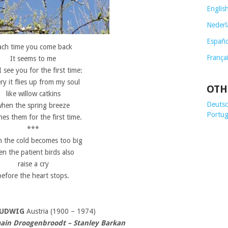
Englis
Nederl
Españo
ach time you come back
França
It seems to me
 I see you for the first time:
ery it flies up from my soul
OTH
like willow catkins
Deutsch
hen the spring breeze
Portug
es them for the first time.
***
 the cold becomes too big
en the patient birds also
raise a cry
before the heart stops.
LUDWIG
Austria (1900 – 1974)
ain Droogenbroodt – Stanley Barkan