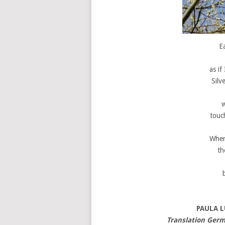
E
as if
Silv
w
touch
When
th
PAULA 
Translation Germ