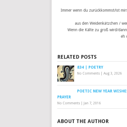
Immer wenn du zurückkommst/ist mirs /
aus den Weidenkätzchen / wen
Wenn die Kälte zu groß wird/dann 
eh 
RELATED POSTS
834 | POETRY
No Comments
|
Aug 3, 2026
POETIC NEW YEAR WISHE
PRAYER
No Comments
|
Jan 7, 2016
ABOUT THE AUTHOR