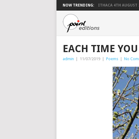
NOW TRENDING:
ITHACA 4TH AUGUST 
EACH TIME YOU
admin
|
11/07/2019
|
Poems
|
No Com