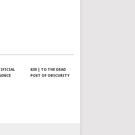
TIFICIAL
830 | TO THE DEAD
GENCE
POET OF OBSCURITY