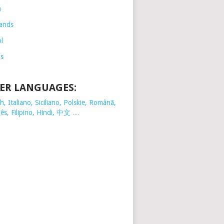
h
ands
l
is
ER LANGUAGES:
, Italiano, Siciliano, Polskie,
Românã,
ês, Filipino, Hindi, 中文 …