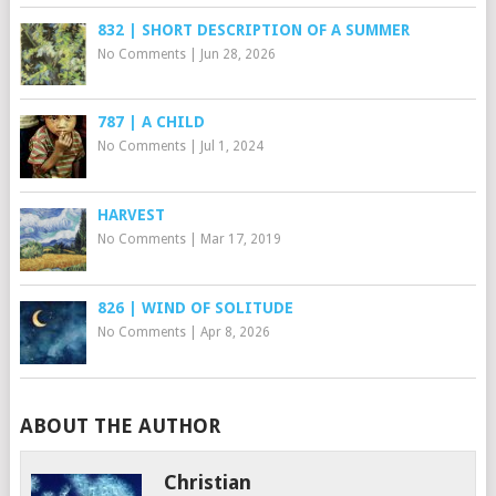
832 | SHORT DESCRIPTION OF A SUMMER
No Comments
|
Jun 28, 2026
787 | A CHILD
No Comments
|
Jul 1, 2024
HARVEST
No Comments
|
Mar 17, 2019
826 | WIND OF SOLITUDE
No Comments
|
Apr 8, 2026
ABOUT THE AUTHOR
Christian