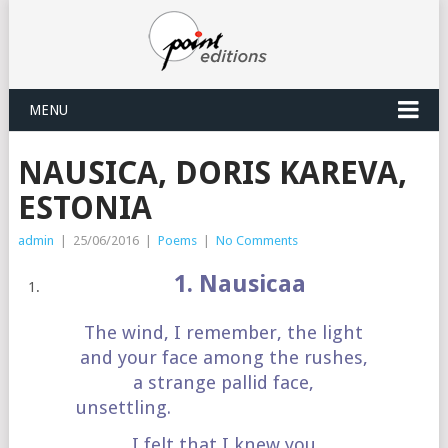
MENU
NAUSICA, DORIS KAREVA,
ESTONIA
admin
|
25/06/2016
|
Poems
|
No Comments
1. Nausicaa
The wind, I remember, the light
and your face among the rushes,
a strange pallid face,
unsettling.
I felt that I knew you