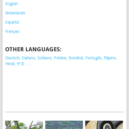
English
Nederlands
Español
Français
OTHER LANGUAGES:
Deutsch, Italiano, Siciliano, Polskie,
Românã, Portugês, Filipino,
Hindi, 中文 …