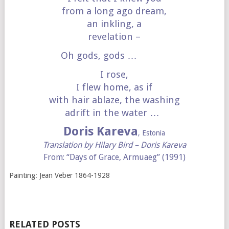
from a long ago dream,
an inkling, a
revelation –
Oh gods, gods …
I rose,
I flew home, as if
with hair ablaze, the washing
adrift in the water …
Doris Kareva
, Estonia
Translation by Hilary Bird – Doris Kareva
From: “Days of Grace, Armuaeg” (1991)
Painting: Jean Veber 1864-1928
RELATED POSTS