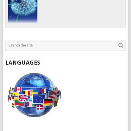
LANGUAGES