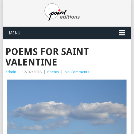
MENU
POEMS FOR SAINT
VALENTINE
admin
|
12/02/2018
|
Poems
|
No Comments