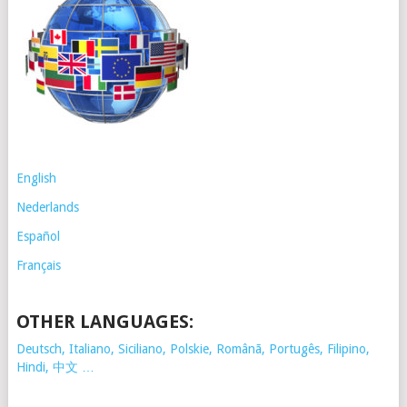
English
Nederlands
Español
Français
OTHER LANGUAGES:
Deutsch, Italiano, Siciliano, Polskie,
Românã, Portugês, Filipino,
Hindi, 中文 …