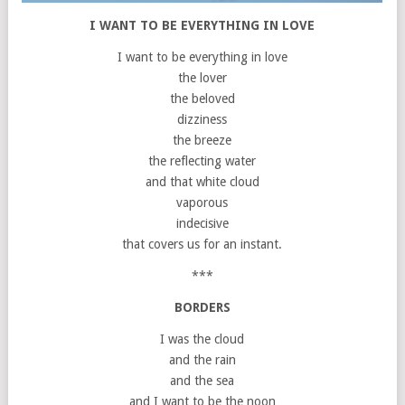
I WANT TO BE EVERYTHING IN LOVE
I want to be everything in love
the lover
the beloved
dizziness
the breeze
the reflecting water
and that white cloud
vaporous
indecisive
that covers us for an instant.
***
BORDERS
I was the cloud
and the rain
and the sea
and I want to be the noon