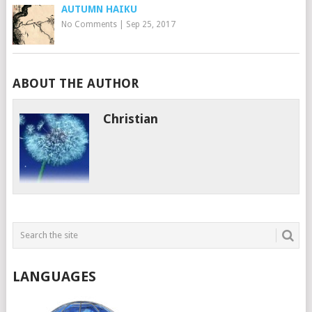
AUTUMN HAIKU
No Comments
|
Sep 25, 2017
ABOUT THE AUTHOR
Christian
LANGUAGES