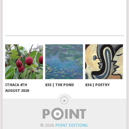
ITHACA 4TH
833 | THE POND
834 | POETRY
AUGUST 2026
© 2026
POINT EDITIONS
.