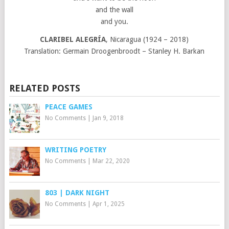
and the wall
and you.
CLARIBEL ALEGRÍA
, Nicaragua (1924 – 2018)
Translation: Germain Droogenbroodt – Stanley H. Barkan
RELATED POSTS
PEACE GAMES
No Comments
|
Jan 9, 2018
WRITING POETRY
No Comments
|
Mar 22, 2020
803 | DARK NIGHT
No Comments
|
Apr 1, 2025