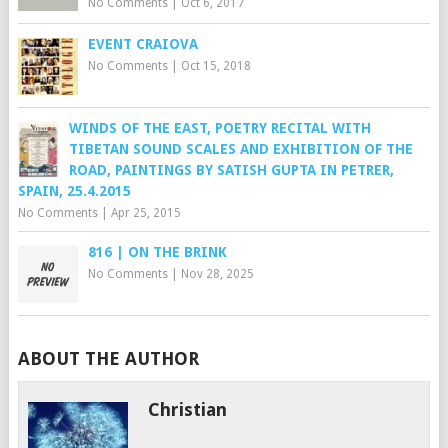
No Comments
|
Oct 6, 2017
EVENT CRAIOVA
No Comments
|
Oct 15, 2018
WINDS OF THE EAST, POETRY RECITAL WITH
TIBETAN SOUND SCALES AND EXHIBITION OF THE
ROAD, PAINTINGS BY SATISH GUPTA IN PETRER,
SPAIN, 25.4.2015
No Comments
|
Apr 25, 2015
816 | ON THE BRINK
No Comments
|
Nov 28, 2025
ABOUT THE AUTHOR
Christian