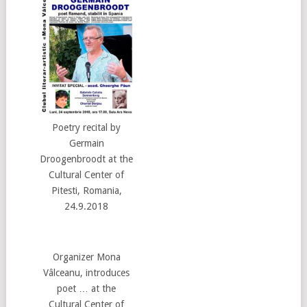
Poetry recital by
Germain
Droogenbroodt at the
Cultural Center of
Pitesti, Romania,
24.9.2018
Organizer Mona
Vâlceanu, introduces
poet … at the
Cultural Center of