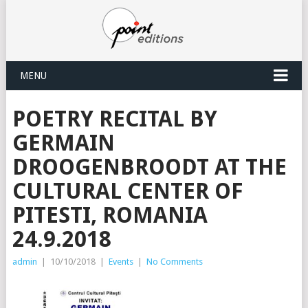
MENU
POETRY RECITAL BY
GERMAIN
DROOGENBROODT AT THE
CULTURAL CENTER OF
PITESTI, ROMANIA
24.9.2018
admin
|
10/10/2018
|
Events
|
No Comments