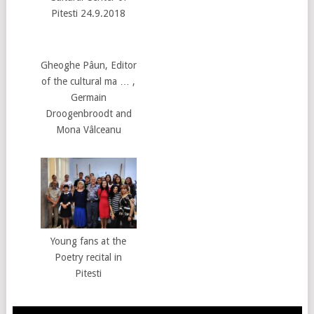
Pitesti 24.9.2018
Gheoghe Pâun, Editor
of the cultural ma … ,
Germain
Droogenbroodt and
Mona Vâlceanu
Young fans at the
Poetry recital in
Pitesti