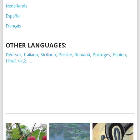
Nederlands
Español
Français
OTHER LANGUAGES:
Deutsch, Italiano, Siciliano, Polskie,
Românã, Portugês, Filipino,
Hindi, 中文 …