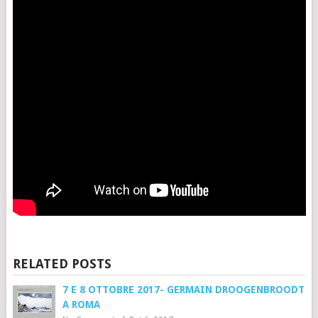
RELATED POSTS
7 E 8 OTTOBRE 2017- GERMAIN DROOGENBROODT
A ROMA