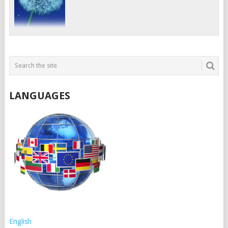
LANGUAGES
English