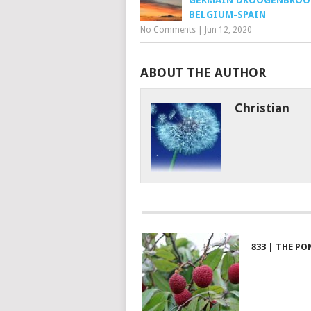
GERMAIN DROOGENBROO
BELGIUM-SPAIN
No Comments
|
Jun 12, 2020
ABOUT THE AUTHOR
Christian
833 | THE PO