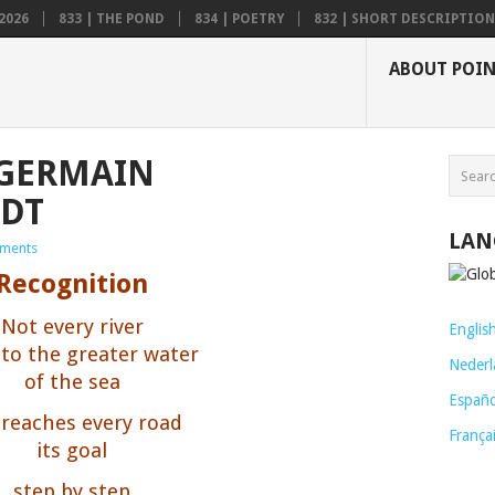
2026
833 | THE POND
834 | POETRY
832 | SHORT DESCRIPTION .
ABOUT POI
 GERMAIN
DT
LAN
ments
Recognition
Not every river
Englis
 to the greater water
Nederl
of the sea
Españo
 reaches every road
França
its goal
step by step