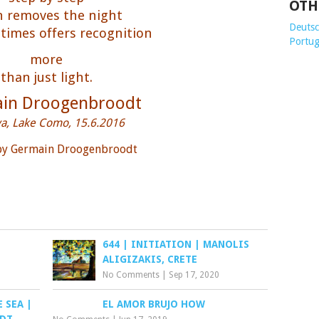
OTH
 removes the night
Deutsch
imes offers recognition
Portug
more
than just light.
in Droogenbroodt
va, Lake Como, 15.6.2016
 by Germain Droogenbroodt
644 | INITIATION | MANOLIS
ALIGIZAKIS, CRETE
No Comments
|
Sep 17, 2020
 SEA |
EL AMOR BRUJO HOW