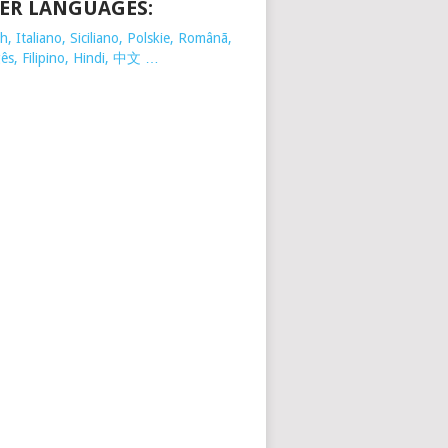
ER LANGUAGES:
, Italiano, Siciliano, Polskie,
Românã,
ês, Filipino, Hindi, 中文 …