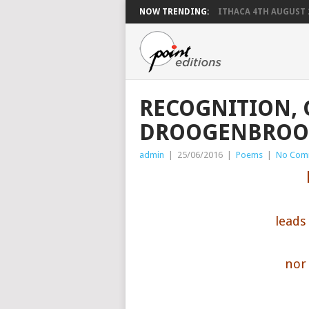
NOW TRENDING:
ITHACA 4TH AUGUST 
RECOGNITION,
DROOGENBROO
admin
|
25/06/2016
|
Poems
|
No Com
leads
nor