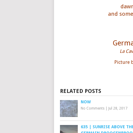
dawn
and somet
Germa
La Ca
Picture
RELATED POSTS
NOW
No Comments
|
Jul 28, 2017
635 | SUNRISE ABOVE THE