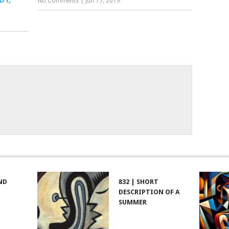
DT,
No Comments
|
Jun 17, 2019
ND
832 | SHORT
DESCRIPTION OF A
SUMMER