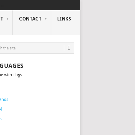
..
NT
CONTACT
LINKS
GUAGES
h
ands
l
is