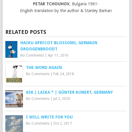
PETAR TCHOUHOV
, Bulgaria 1961-
English translation by the author & Stanley Barkan
RELATED POSTS
HAIKU APRICOT BLOSSOMS, GERMAIN
DROOGENBROODT
No Comments
|
Apr 11, 2016
THE WORD AGAIN
No Comments
|
Feb 24, 2018
638 | LAIKA * | GÜNTER KUNERT, GERMANY
No Comments
|
Jul 2, 2020
I WILL WRITE FOR YOU
No Comments
|
Oct 2, 2017