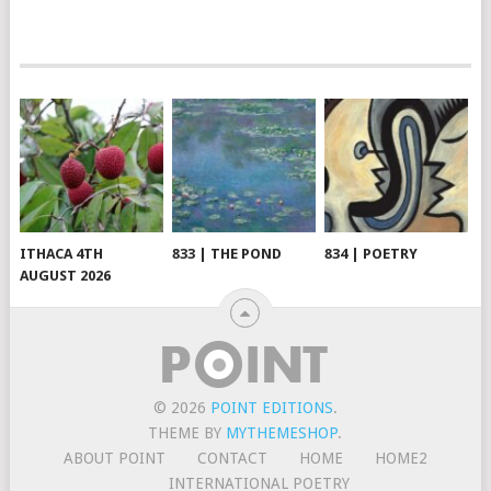
ITHACA 4TH
833 | THE POND
834 | POETRY
AUGUST 2026
© 2026
POINT EDITIONS
.
THEME BY
MYTHEMESHOP
.
ABOUT POINT
CONTACT
HOME
HOME2
INTERNATIONAL POETRY