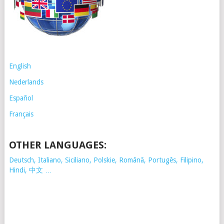
English
Nederlands
Español
Français
OTHER LANGUAGES:
Deutsch, Italiano, Siciliano, Polskie,
Românã, Portugês, Filipino,
Hindi, 中文 …