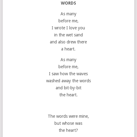
WORDS
As many
before me,
I wrote I love you
in the wet sand
and also drew there
a heart.
As many
before me,
I saw how the waves
washed away the words
and bit-by-bit
the heart.
The words were mine,
but whose was
the heart?