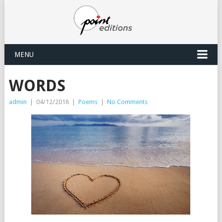
MENU
WORDS
admin
|
04/12/2018
|
Poems
|
No Comments