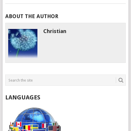
ABOUT THE AUTHOR
Christian
LANGUAGES