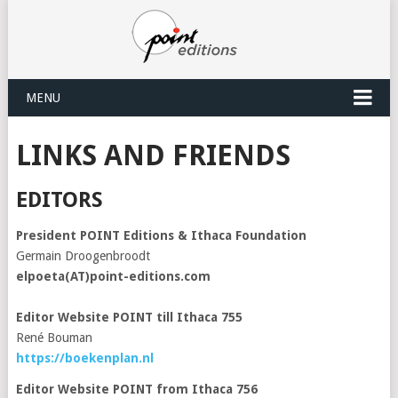
MENU
LINKS AND FRIENDS
EDITORS
President POINT Editions & Ithaca Foundation
Germain Droogenbroodt
elpoeta(AT)point-editions.com
Editor Website POINT till Ithaca 755
René Bouman
https://boekenplan.nl
Editor Website POINT from Ithaca 756