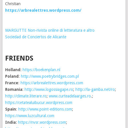
Christian
https://arbrealettres.wordpress.com/
MARGUTTE Non-rivista online di letteratura e altro
Sociedad de Conciertos de Alicante
FRIENDS
Holland:
https://boekenplan.nl
Poland
:
http://www.poetrybridges.com.pl
France
:
https://arbrealettres.wordpress.com
Romania
:
http://www.logossiagape.ro
;
http://la-gamba.net/ro
;
http://climate.literare.ro
;
www.curteadelaarges.ro
.;
https://cetatealuibucur.wordpress.com
Spain
:
http://www.point-editions.com
;
https://www.luzcultural.com
India:
https://nvsr.wordpress.com
;