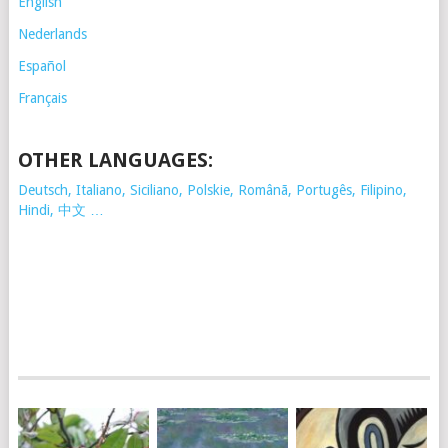
English
Nederlands
Español
Français
OTHER LANGUAGES:
Deutsch, Italiano, Siciliano, Polskie,
Românã, Portugês, Filipino,
Hindi, 中文 …