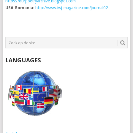
https://ourpoetryarchive.blogspot.com
USA-Romania
:
http://www.iwj-magazine.com/journal02
LANGUAGES