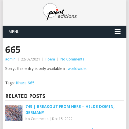
MENU
665
admin
|
22/02/2021
|
Poem
|
No Comments
Sorry, this entry is only available in
worldwide
.
Tags:
ithaca 665
RELATED POSTS
749 | BREAKOUT FROM HERE – HILDE DOMIN,
GERMANY
No Comments
|
Dec 15, 2022