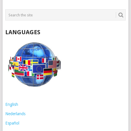
LANGUAGES
English
Nederlands
Español