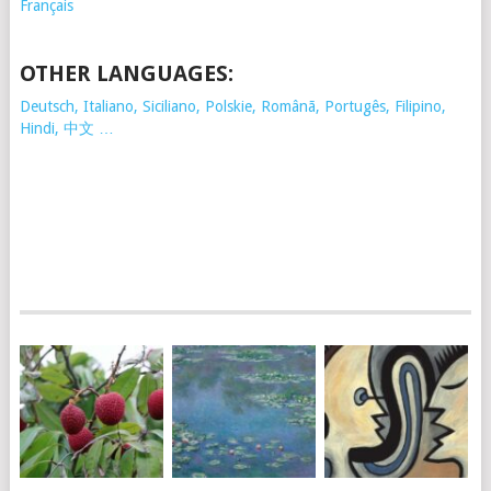
Français
OTHER LANGUAGES:
Deutsch, Italiano, Siciliano, Polskie,
Românã, Portugês, Filipino,
Hindi, 中文 …