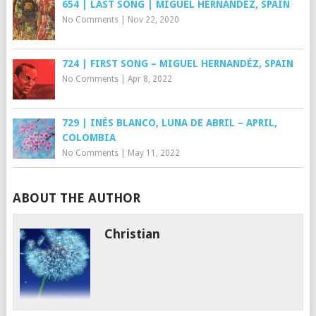
654 | LAST SONG | MIGUEL HERNÁNDEZ, SPAIN
No Comments
|
Nov 22, 2020
724 | FIRST SONG – MIGUEL HERNANDÉZ, SPAIN
No Comments
|
Apr 8, 2022
729 | INÉS BLANCO, LUNA DE ABRIL – APRIL,
COLOMBIA
No Comments
|
May 11, 2022
ABOUT THE AUTHOR
Christian