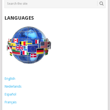
LANGUAGES
English
Nederlands
Español
Français