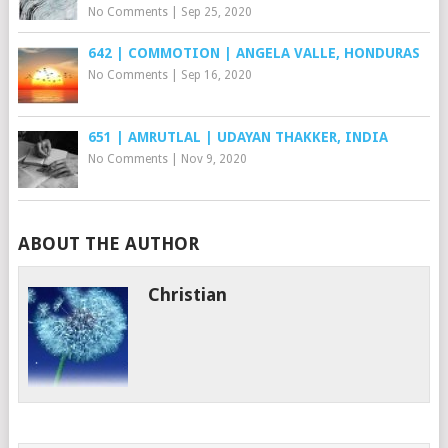
No Comments
|
Sep 25, 2020
642 | COMMOTION | ANGELA VALLE, HONDURAS
No Comments
|
Sep 16, 2020
651 | AMRUTLAL | UDAYAN THAKKER, INDIA
No Comments
|
Nov 9, 2020
ABOUT THE AUTHOR
Christian