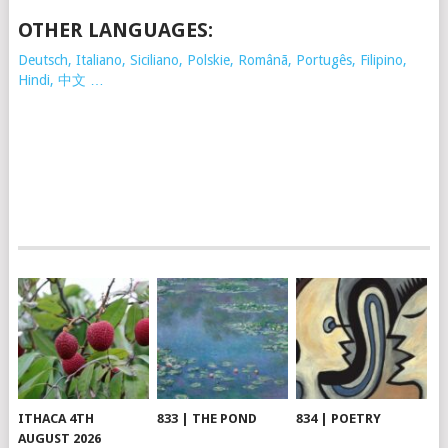
OTHER LANGUAGES:
Deutsch, Italiano, Siciliano, Polskie,
Românã, Portugês, Filipino,
Hindi, 中文 …
ITHACA 4TH
833 | THE POND
834 | POETRY
AUGUST 2026