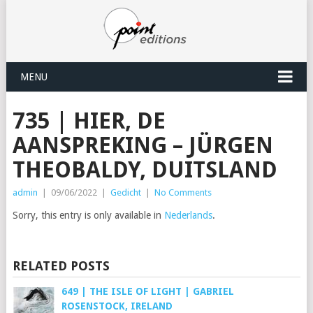
MENU
735 | HIER, DE
AANSPREKING – JÜRGEN
THEOBALDY, DUITSLAND
admin
|
09/06/2022
|
Gedicht
|
No Comments
Sorry, this entry is only available in
Nederlands
.
RELATED POSTS
649 | THE ISLE OF LIGHT | GABRIEL
ROSENSTOCK, IRELAND