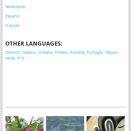
Nederlands
Español
Français
OTHER LANGUAGES:
Deutsch, Italiano, Siciliano, Polskie,
Românã, Portugês, Filipino,
Hindi, 中文 …