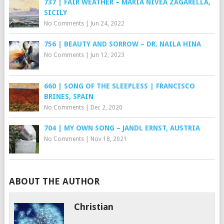
737 | FAIR WEATHER – MARIA NIVEA ZAGARELLA,
SICILY
No Comments
|
Jun 24, 2022
756 | BEAUTY AND SORROW – DR. NAILA HINA
No Comments
|
Jun 12, 2023
660 | SONG OF THE SLEEPLESS | FRANCISCO
BRINES, SPAIN
No Comments
|
Dec 2, 2020
704 | MY OWN SONG – JANDL ERNST, AUSTRIA
No Comments
|
Nov 18, 2021
ABOUT THE AUTHOR
Christian