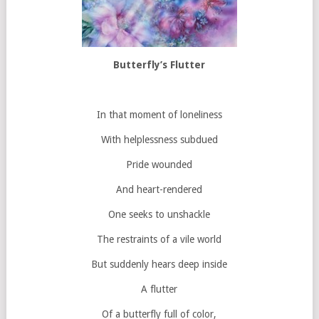
Butterfly’s Flutter
In that moment of loneliness
With helplessness subdued
Pride wounded
And heart-rendered
One seeks to unshackle
The restraints of a vile world
But suddenly hears deep inside
A flutter
Of a butterfly full of color,