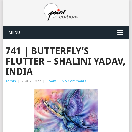
MENU
741 | BUTTERFLY’S
FLUTTER – SHALINI YADAV,
INDIA
admin
|
28/07/2022
|
Poem
|
No Comments