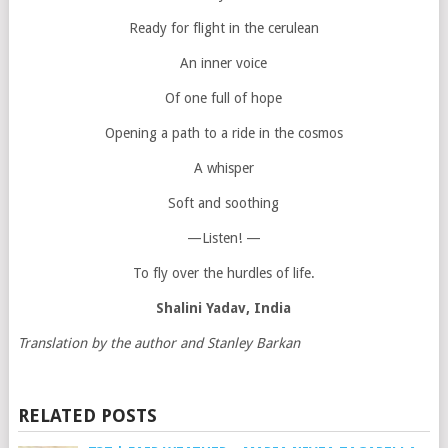
Ready for flight in the cerulean
An inner voice
Of one full of hope
Opening a path to a ride in the cosmos
A whisper
Soft and soothing
—Listen! —
To fly over the hurdles of life.
Shalini Yadav
, India
Translation by the author and Stanley Barkan
RELATED POSTS