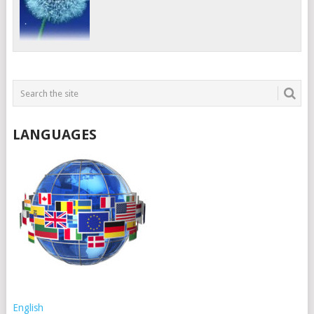
LANGUAGES
English