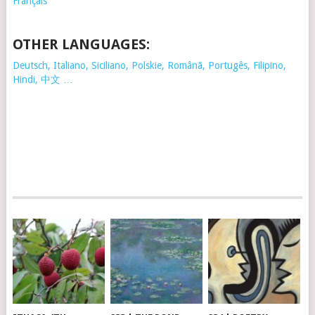
Français
OTHER LANGUAGES:
Deutsch, Italiano, Siciliano, Polskie,
Românã, Portugês, Filipino,
Hindi, 中文 …