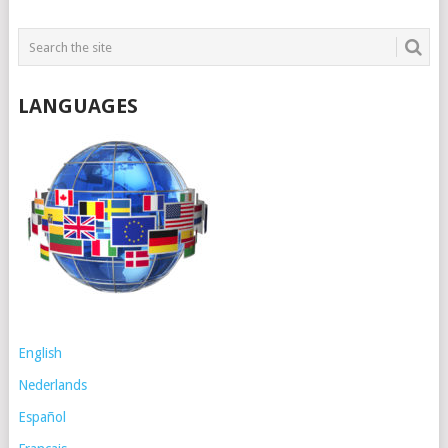
LANGUAGES
English
Nederlands
Español