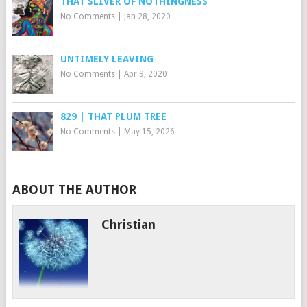
THAT SLIVER OF NOTHINGNESS
No Comments
|
Jan 28, 2020
UNTIMELY LEAVING
No Comments
|
Apr 9, 2020
829 | THAT PLUM TREE
No Comments
|
May 15, 2026
ABOUT THE AUTHOR
Christian