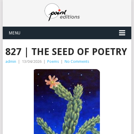
MENU
827 | THE SEED OF POETRY
admin
|
13/04/2026
|
Poems
|
No Comments