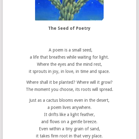
The Seed of Poetry
A poem is a small seed,
a life that breathes while waiting for light.
Where the eyes and the mind rest,
it sprouts in joy, in love, in time and space.
Where shall it be planted? Where will it grow?
The moment you choose, its roots will spread.
Just as a cactus blooms even in the desert,
a poem lives anywhere.
It drifts like a light feather,
and flows on a gentle breeze.
Even within a tiny grain of sand,
it takes firm root in that very place.