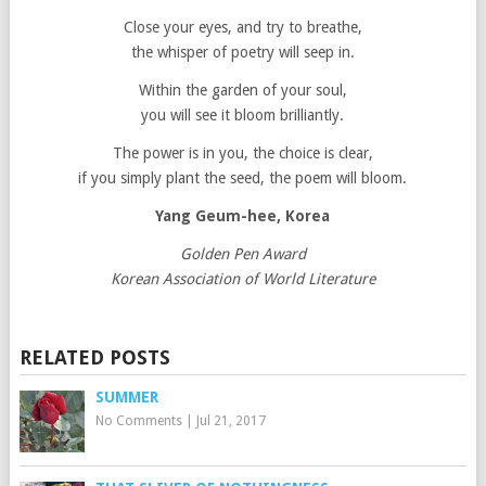
Close your eyes, and try to breathe,
the whisper of poetry will seep in.
Within the garden of your soul,
you will see it bloom brilliantly.
The power is in you, the choice is clear,
if you simply plant the seed, the poem will bloom.
Yang Geum-hee, Korea
Golden Pen Award
Korean Association of World Literature
RELATED POSTS
SUMMER
No Comments
|
Jul 21, 2017