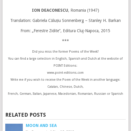
ION DEACONESCU
, Romania (1947)
Translation: Gabriela Căluțiu Sonnenberg – Stanley H. Barkan
From: „Ferestre Zidite”, Editura Cluj-Napoca, 2015
***
Did you miss the former Poems of the Week?
You can find a large selection in English, Spanish and Dutch at the website of
POINT Editions:
www.point-editions.com
Write me if you wish to receive the Poem of the Week in another language:
Catalan, Chinese, Dutch,
French, German, Italian, Japanese, Macedonian, Romanian, Russian or Spanish
RELATED POSTS
MOON AND SEA