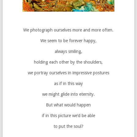
We photograph ourselves more and more often.
We seem to be forever happy,
always smiling,
holding each other by the shoulders,
we portray ourselves in impressive postures
as if in this way
we might glide into eternity.
But what would happen
if in this picture we’d be able
to put the soul?