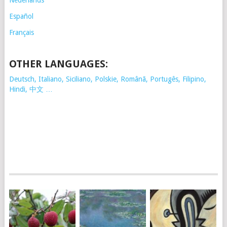
Nederlands
Español
Français
OTHER LANGUAGES:
Deutsch, Italiano, Siciliano, Polskie,
Românã, Portugês, Filipino,
Hindi, 中文 …