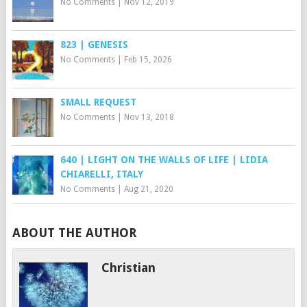
No Comments
|
Nov 12, 2019
823 | GENESIS
No Comments
|
Feb 15, 2026
SMALL REQUEST
No Comments
|
Nov 13, 2018
640 | LIGHT ON THE WALLS OF LIFE | LIDIA
CHIARELLI, ITALY
No Comments
|
Aug 21, 2020
ABOUT THE AUTHOR
Christian