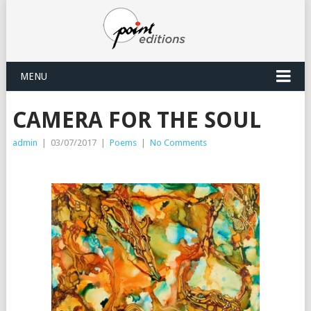
MENU
CAMERA FOR THE SOUL
admin
|
03/07/2017
|
Poems
|
No Comments