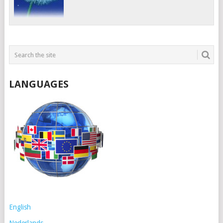
LANGUAGES
English