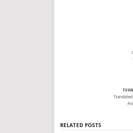
IVAN
Translated
Fro
RELATED POSTS