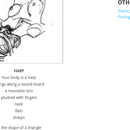
OTH
Deutsch
Portug
HARP
Your body is a harp
ings along a sound-board
a resonator box
plucked with fingers
neck
flats
sharps
n the shape of a triangle