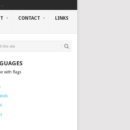
..
NT
CONTACT
LINKS
GUAGES
h
ands
l
is