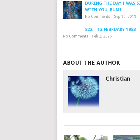
DURING THE DAY I WAS 
WITH YOU, RUMI
No Comments
|
Sep 16, 2019
822 | 12 FEBRUARY 1983
No Comments
|
Feb 2, 2026
ABOUT THE AUTHOR
Christian