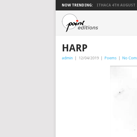
NOW TRENDING:
ITHACA 4TH AUGUST 
HARP
admin
|
12/04/2019
|
Poems
|
No Com