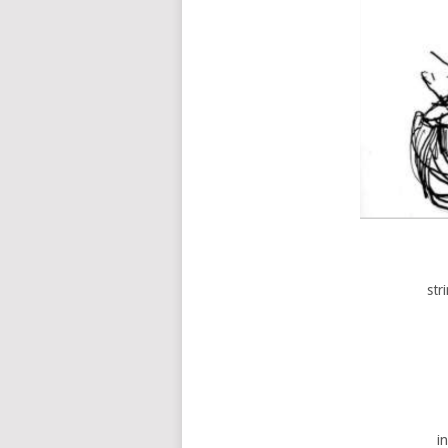
str
i