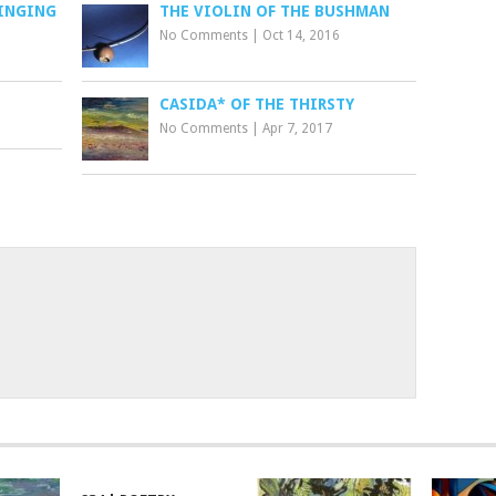
SINGING
THE VIOLIN OF THE BUSHMAN
No Comments
|
Oct 14, 2016
CASIDA* OF THE THIRSTY
No Comments
|
Apr 7, 2017