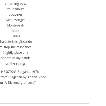
a hunting bow
troubadours
trouvères
Minnesänger
Monteverdi
Gluck
Berlioz
characteristic glissando
to stop the resonance
I lightly place one
or both of my hands
on the strings
 HRISTOV,
Bulgaria, 1978
 from Bulgarian by Angela Rodel
m “A Dictionary of Love”