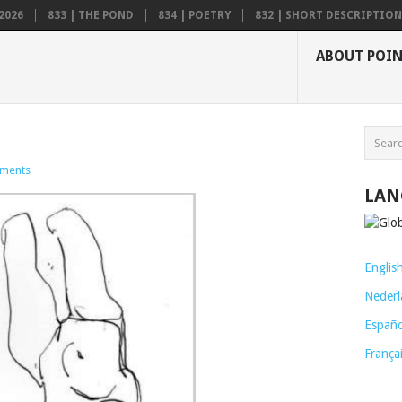
2026
833 | THE POND
834 | POETRY
832 | SHORT DESCRIPTION .
ABOUT POI
ments
LAN
Englis
Nederl
Españo
França