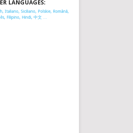
ER LANGUAGES:
, Italiano, Siciliano, Polskie,
Românã,
ês, Filipino, Hindi, 中文 …