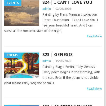
824 | I CAN’T LOVE YOU
EVENTS
admin
|
02/03/2026
Painting by Frans Minnaert, collection
Ithaca Foundation I Can’t Love You I
feel your beautiful heart, And I can
sense all the romantic stars of the night,
Read More
823 | GENESIS
POEMS
admin
|
15/02/2026
Painting Biagio Fortini, Italy Genesis
Every poem begins in the morning, with
the sun. Even if the poem is not visible
(that means rainy sky) the poem is
Read More