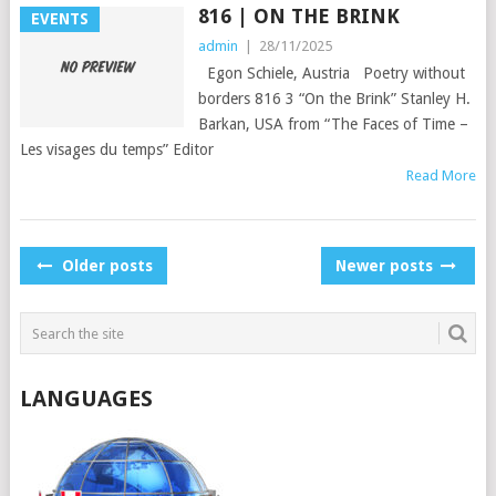
816 | ON THE BRINK
EVENTS
admin
|
28/11/2025
Egon Schiele, Austria Poetry without
borders 816 3 “On the Brink” Stanley H.
Barkan, USA from “The Faces of Time –
Les visages du temps” Editor
Read More
POSTS
Older posts
Newer posts
NAVIGATION
LANGUAGES