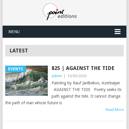
MENU
LATEST
825 | AGAINST THE TIDE
EVENTS
admin
|
15/03/2026
Painting by Rauf Janlbekov, Azerbaijan
AGAINST THE TIDE Poetry seeks its
path against the tide. It cannot change
the path of man whose future is
Read More