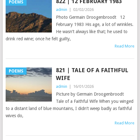
822 | 12 FEBRUARY 1983
POEMS
admin
|
02/02/2026
Photo Germain Droogenbroodt 12
February 1983 His age, a lot of wrinkles.
He wasn’t always like that; he used to
drink red wine; once he felt guilty,
Read More
821 | TALE OF A FAITHFUL
POEMS
WIFE
admin
|
16/01/2026
Picture by Germain Droogenbroodt
Tale of a Faithful Wife When you winged
to a distant land of blue mountains, I didn’t weep badly as faithful
wives do,
Read More