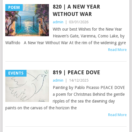
820 | A NEW YEAR
POEM
WITHOUT WAR
admin
|
03/01/2026
With our best Wishes for the New Year
Heaven’s Gate, Varenna, Como Lake, by
Walfrido A New Year Without War At the rim of the widening gyre
Read More
819 | PEACE DOVE
EVENTS
admin
|
14/12/2025
Painting by Pablo Picasso PEACE DOVE
a poem for Christmas Behind the gentle
ripples of the sea the dawning day
paints on the canvas of the horizon the
Read More