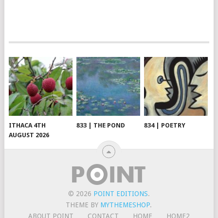
ITHACA 4TH
833 | THE POND
834 | POETRY
AUGUST 2026
© 2026
POINT EDITIONS
.
THEME BY
MYTHEMESHOP
.
ABOUT POINT
CONTACT
HOME
HOME2