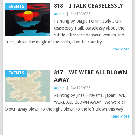
818 | I TALK CEASELESSLY
EVENTS
admin
|
14/12/2025
Painting by Biagio Fortini, Italy I talk
ceaselessly I talk ceaselessly about the
subtle difference between women and
trees, about the magic of the earth, about a country
Read More
817 | WE WERE ALL BLOWN
EVENTS
AWAY
admin
|
14/12/2025
Painting by Jinta Hirayama, Japan WE
WERE ALL BLOWN AWAY We were all
blown away Blown to the right Blown to the left Blown this way
Read More