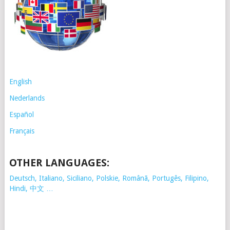
English
Nederlands
Español
Français
OTHER LANGUAGES:
Deutsch, Italiano, Siciliano, Polskie,
Românã, Portugês, Filipino,
Hindi, 中文 …