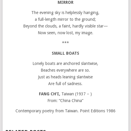
MIRROR
The evening sky is helplessly hanging,
a full-length mirror to the ground;
Beyond the clouds, a faint, hardly visible star—
Now seen, now lost, my image.
***
SMALL BOATS
Lonely boats are anchored slantwise,
Beaches everywhere are so.
Just as heads leaning slantwise
Are full of sadness.
FANG CH’I,
Taiwan (1937 – )
From: “China China”
Contemporary poetry from Taiwan. Point Editions 1986