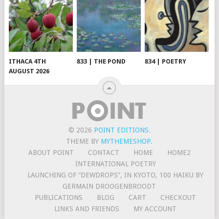
ITHACA 4TH
833 | THE POND
834 | POETRY
AUGUST 2026
© 2026
POINT EDITIONS
.
THEME BY
MYTHEMESHOP
.
ABOUT POINT
CONTACT
HOME
HOME2
INTERNATIONAL POETRY
LAUNCHING OF “DEWDROPS”, IN KYOTO, 100 HAIKU BY
GERMAIN DROOGENBROODT
PUBLICATIONS
BLOG
CART
CHECKOUT
LINKS AND FRIENDS
MY ACCOUNT