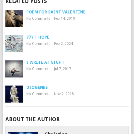
RELATED POSTS
POEM FOR SAINT VALENTINE
No Comments
|
Feb 14, 2019
777 | HOPE
No Comments
|
Feb 2, 2024
I WRITE AT NIGHT
No Comments
|
Jul 7, 2017
DIOGENES
No Comments
|
Nov 2, 2018
ABOUT THE AUTHOR