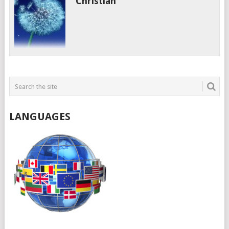
Christian
LANGUAGES