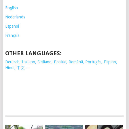
English
Nederlands
Español
Français
OTHER LANGUAGES:
Deutsch, Italiano, Siciliano, Polskie,
Românã, Portugês, Filipino,
Hindi, 中文 …