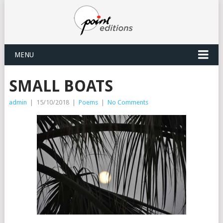
MENU
SMALL BOATS
admin
|
15/10/2018
|
Poems
|
No Comments