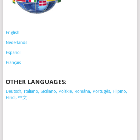
English
Nederlands
Español
Français
OTHER LANGUAGES:
Deutsch, Italiano, Siciliano, Polskie,
Românã, Portugês, Filipino,
Hindi, 中文 …