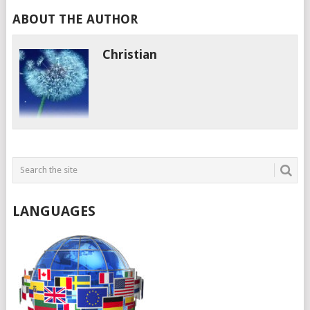
ABOUT THE AUTHOR
Christian
LANGUAGES