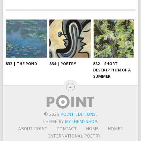
833 | THE POND
834 | POETRY
832 | SHORT
DESCRIPTION OF A
SUMMER
© 2026
POINT EDITIONS
.
THEME BY
MYTHEMESHOP
.
ABOUT POINT
CONTACT
HOME
HOME2
INTERNATIONAL POETRY