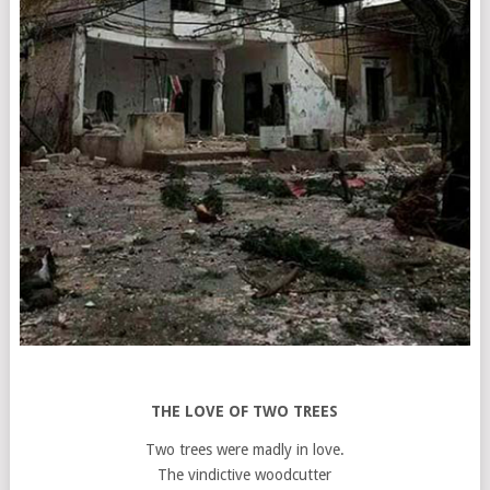
THE LOVE OF TWO TREES
Two trees were madly in love.
The vindictive woodcutter