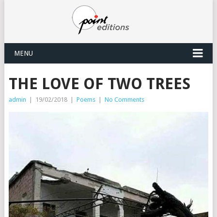
MENU
THE LOVE OF TWO TREES
admin
|
19/02/2018
|
Poems
|
No Comments