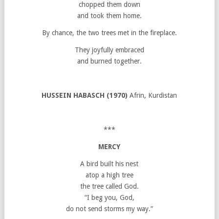
chopped them down
and took them home.
By chance, the two trees met in the fireplace.
They joyfully embraced
and burned together.
HUSSEIN HABASCH (1970)
Afrin, Kurdistan
***
MERCY
A bird built his nest
atop a high tree
the tree called God.
“I beg you, God,
do not send storms my way.”