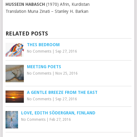
HUSSEIN HABASCH
(1970) Afrin, Kurdistan
Translation Muna Zinati – Stanley H. Barkan
RELATED POSTS
THIS BEDROOM
No Comments
|
Sep 27, 2016
MEETING POETS
No Comments
|
Nov 25, 2016
A GENTLE BREEZE FROM THE EAST
No Comments
|
Sep 27, 2016
LOVE, EDITH SÖDERGRAN, FINLAND
No Comments
|
Feb 27, 2016