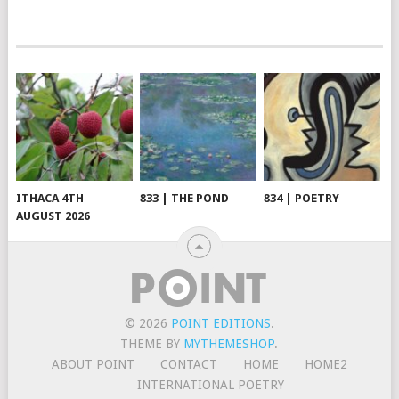
ITHACA 4TH
833 | THE POND
834 | POETRY
AUGUST 2026
© 2026
POINT EDITIONS
.
THEME BY
MYTHEMESHOP
.
ABOUT POINT
CONTACT
HOME
HOME2
INTERNATIONAL POETRY