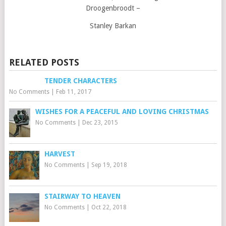
Droogenbroodt –
Stanley Barkan
RELATED POSTS
TENDER CHARACTERS
No Comments
|
Feb 11, 2017
WISHES FOR A PEACEFUL AND LOVING CHRISTMAS
No Comments
|
Dec 23, 2015
HARVEST
No Comments
|
Sep 19, 2018
STAIRWAY TO HEAVEN
No Comments
|
Oct 22, 2018