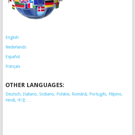
English
Nederlands
Español
Français
OTHER LANGUAGES:
Deutsch, Italiano, Siciliano, Polskie,
Românã, Portugês, Filipino,
Hindi, 中文 …