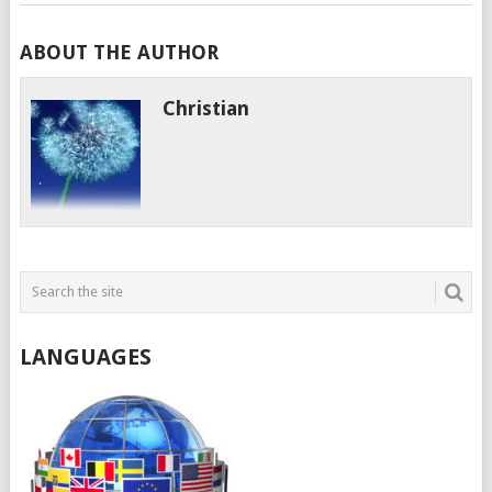
ABOUT THE AUTHOR
Christian
LANGUAGES