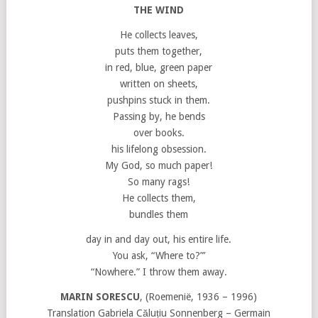
THE WIND
He collects leaves,
puts them together,
in red, blue, green paper
written on sheets,
pushpins stuck in them.
Passing by, he bends
over books.
his lifelong obsession.
My God, so much paper!
So many rags!
He collects them,
bundles them
day in and day out, his entire life.
You ask, “Where to?”’
“Nowhere.” I throw them away.
MARIN SORESCU
, (Roemenië, 1936 – 1996)
Translation Gabriela Căluțiu Sonnenberg – Germain