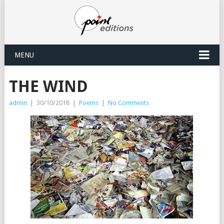
MENU
THE WIND
admin
|
30/10/2018
|
Poems
|
No Comments