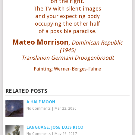
on the right.
The TV with silent images
and your expecting body
occupying the other half
of a possible paradise.
Mateo Morrison
,
Dominican Republic
(1945)
Translation Germain Droogenbroodt
Painting: Werner-Berges-Fahne
RELATED POSTS
A HALF MOON
No Comments
|
Mar 22, 2020
LANGUAGE, JOSÉ LUIS RICO
No Comments
|
May 26, 2017