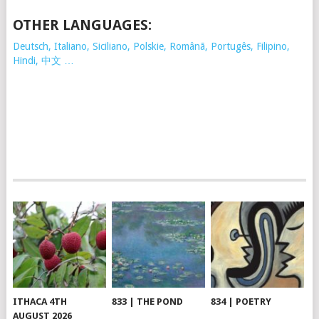
OTHER LANGUAGES:
Deutsch, Italiano, Siciliano, Polskie,
Românã, Portugês, Filipino,
Hindi, 中文 …
ITHACA 4TH
833 | THE POND
834 | POETRY
AUGUST 2026