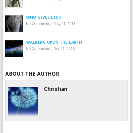
WHO GIVES LIGHT
No Comments
|
May 21, 2018
WALKING UPON THE EARTH
No Comments
|
Dec 21, 2016
ABOUT THE AUTHOR
Christian