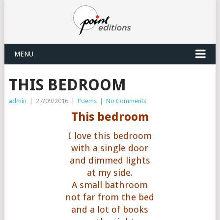
MENU
THIS BEDROOM
admin
|
27/09/2016
|
Poems
|
No Comments
This bedroom
I love this bedroom
with a single door
and dimmed lights
at my side.
A small bathroom
not far from the bed
and a lot of books