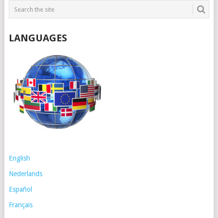
LANGUAGES
English
Nederlands
Español
Français