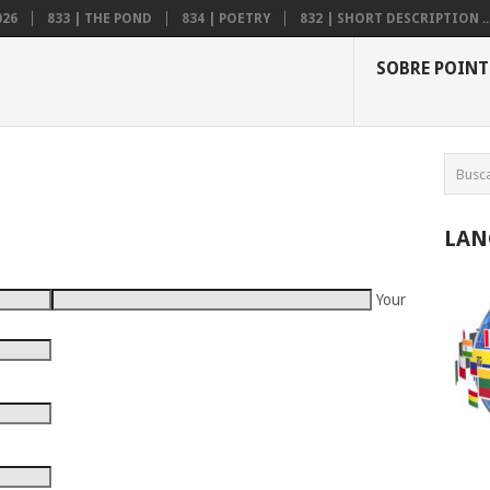
026
833 | THE POND
834 | POETRY
832 | SHORT DESCRIPTION ..
SOBRE POINT
LAN
Your