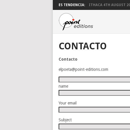
ES TENDENCIA:
ITHACA 4TH AUGUST 2
CONTACTO
Contacto
elpoeta@point-editions.com
name
Your email
Subject