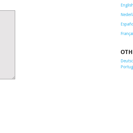
Englis
Nederl
Españo
França
OTH
Deutsch
Portug