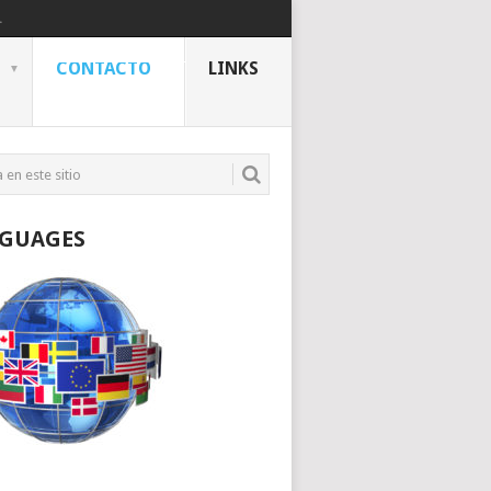
.
CONTACTO
LINKS
GUAGES