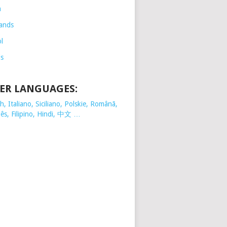
h
ands
l
is
ER LANGUAGES:
, Italiano, Siciliano, Polskie,
Românã,
ês, Filipino, Hindi, 中文 …