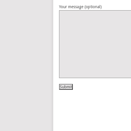
Your message (optional)