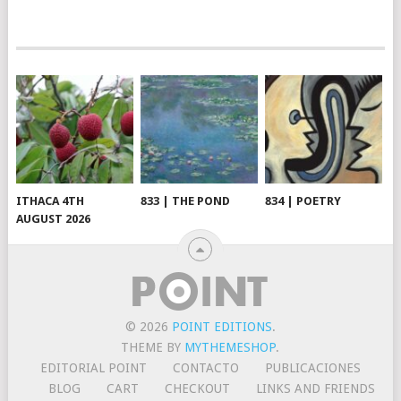
ITHACA 4TH
833 | THE POND
834 | POETRY
AUGUST 2026
© 2026
POINT EDITIONS
.
THEME BY
MYTHEMESHOP
.
EDITORIAL POINT
CONTACTO
PUBLICACIONES
BLOG
CART
CHECKOUT
LINKS AND FRIENDS