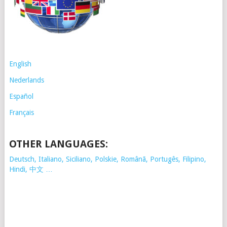
English
Nederlands
Español
Français
OTHER LANGUAGES:
Deutsch, Italiano, Siciliano, Polskie,
Românã, Portugês, Filipino,
Hindi, 中文 …