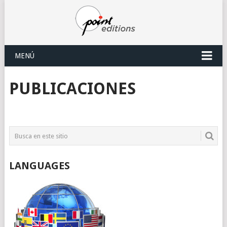
MENÚ
PUBLICACIONES
LANGUAGES