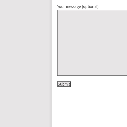
Your message (optional)