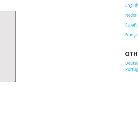
Englis
Nederl
Españo
França
OTH
Deutsch
Portug