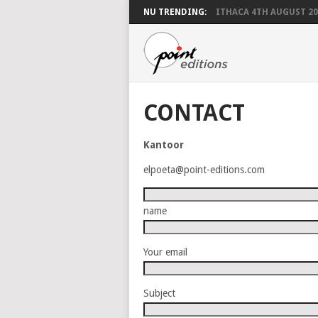
NU TRENDING:
ITHACA 4TH AUGUST 20
CONTACT
Kantoor
elpoeta@point-editions.com
name
Your email
Subject