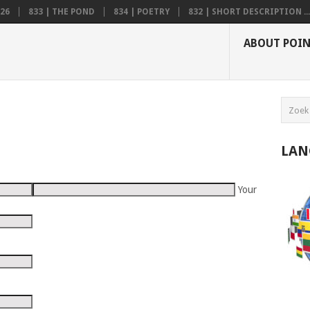
26
833 | THE POND
834 | POETRY
832 | SHORT DESCRIPTION ...
ABOUT POI
LAN
Your