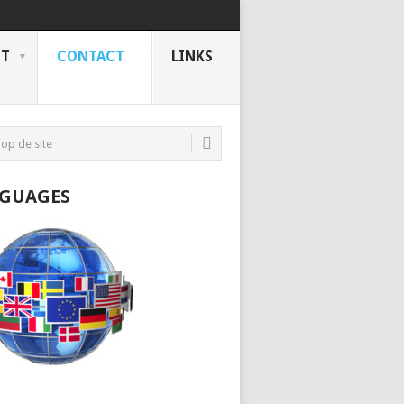
NT
CONTACT
LINKS
GUAGES