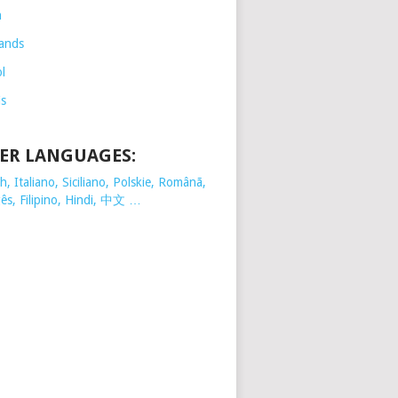
h
ands
l
is
ER LANGUAGES:
, Italiano, Siciliano, Polskie,
Românã,
ês, Filipino, Hindi, 中文 …