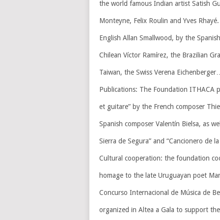
the world famous Indian artist Satish Gu
Monteyne, Felix Roulin and Yves Rhayé. 
English Allan Smallwood, by the Spanish
Chilean Víctor Ramírez, the Brazilian 
Taiwan, the Swiss Verena Eichenberger
Publications: The Foundation ITHACA pub
et guitare” by the French composer Thie
Spanish composer Valentín Bielsa, as well
Sierra de Segura” and “Cancionero de la
Cultural cooperation: the foundation co
homage to the late Uruguayan poet Mari
Concurso Internacional de Música de Ben
organized in Altea a Gala to support th