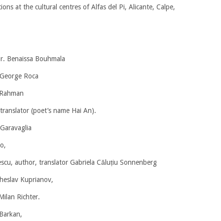
tions at the cultural centres of Alfas del Pi, Alicante, Calpe,
r. Benaissa Bouhmala
r George Roca
 Rahman
translator (poet’s name Hai An).
 Garavaglia
o,
cu, author, translator Gabriela Căluțiu Sonnenberg
cheslav Kuprianov,
Milan Richter.
 Barkan,