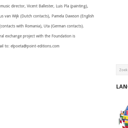
 music director, Vicent Ballester, Luis Pla (painting),
ius van Wijk (Dutch contacts), Pamela Dawson (English
(contacts with Romania), Uta (German contacts).
ral exchange project with the Foundation is
ail to: elpoeta@point-editions.com
LAN