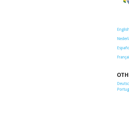
Englis
Nederl
Españo
França
OTH
Deutsch
Portug