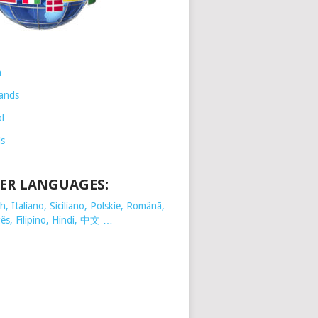
h
ands
l
is
ER LANGUAGES:
, Italiano, Siciliano, Polskie,
Românã,
ês, Filipino, Hindi, 中文 …