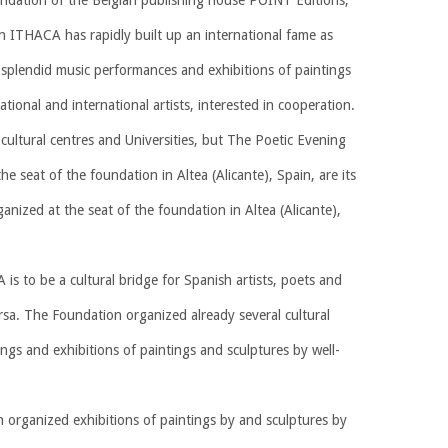
undation of the Belgian publishing house POINT Editions,
n ITHACA has rapidly built up an international fame as
s, splendid music performances and exhibitions of paintings
national and international artists, interested in cooperation.
cultural centres and Universities, but The Poetic Evening
he seat of the foundation in Altea (Alicante), Spain, are its
anized at the seat of the foundation in Altea (Alicante),
s to be a cultural bridge for Spanish artists, poets and
rsa. The Foundation organized already several cultural
dings and exhibitions of paintings and sculptures by well-
n organized exhibitions of paintings by and sculptures by