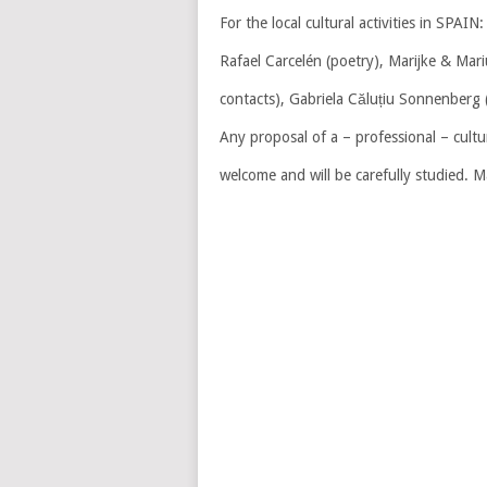
For the local cultural activities in SPAIN:
Rafael Carcelén (poetry), Marijke & Mar
contacts), Gabriela Căluțiu Sonnenberg 
Any proposal of a – professional – cultu
welcome and will be carefully studied. M