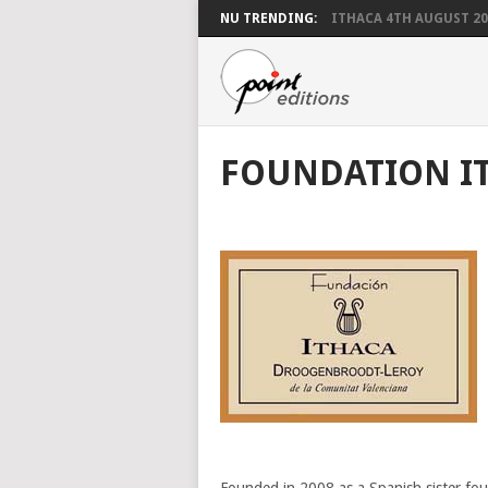
NU TRENDING:
ITHACA 4TH AUGUST 20
FOUNDATION I