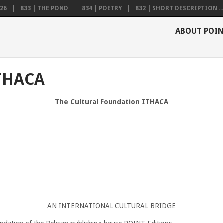
26
833 | THE POND
834 | POETRY
832 | SHORT DESCRIPTION ...
ABOUT POI
THACA
The Cultural Foundation ITHACA
AN INTERNATIONAL CULTURAL BRIDGE