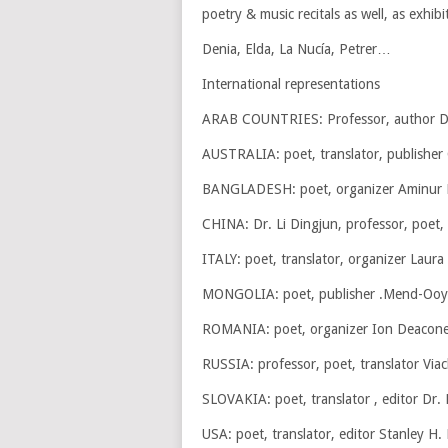
poetry & music recitals as well, as exhibi
Denia, Elda, La Nucía, Petrer…
International representations
ARAB COUNTRIES: Professor, author D
AUSTRALIA: poet, translator, publishe
BANGLADESH: poet, organizer Aminur
CHINA: Dr. Li Dingjun, professor, poet, 
ITALY: poet, translator, organizer Laura
MONGOLIA: poet, publisher .Mend-Ooy
ROMANIA: poet, organizer Ion Deacones
RUSSIA: professor, poet, translator Via
SLOVAKIA: poet, translator , editor Dr. 
USA: poet, translator, editor Stanley H.