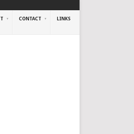
NT
CONTACT
LINKS