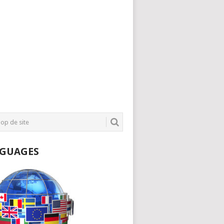
GUAGES