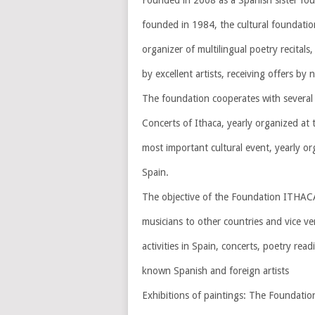
Founded in 2008 as a Spanish sister fo
founded in 1984, the cultural foundatio
organizer of multilingual poetry recital
by excellent artists, receiving offers by 
The foundation cooperates with several 
Concerts of Ithaca, yearly organized at t
most important cultural event, yearly org
Spain.
The objective of the Foundation ITHACA i
musicians to other countries and vice ve
activities in Spain, concerts, poetry rea
known Spanish and foreign artists
Exhibitions of paintings: The Foundatio