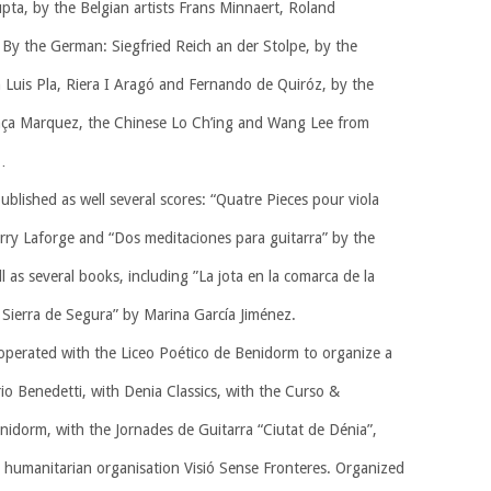
pta, by the Belgian artists Frans Minnaert, Roland
By the German: Siegfried Reich an der Stolpe, by the
 Luis Pla, Riera I Aragó and Fernando de Quiróz, by the
Graça Marquez, the Chinese Lo Ch’ing and Wang Lee from
…
lished as well several scores: “Quatre Pieces pour viola
rry Laforge and “Dos meditaciones para guitarra” by the
 as several books, including ”La jota en la comarca de la
 Sierra de Segura” by Marina García Jiménez.
operated with the Liceo Poético de Benidorm to organize a
o Benedetti, with Denia Classics, with the Curso &
idorm, with the Jornades de Guitarra “Ciutat de Dénia”,
e humanitarian organisation Visió Sense Fronteres. Organized