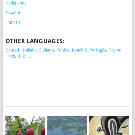
Nederlands
Español
Français
OTHER LANGUAGES:
Deutsch, Italiano, Siciliano, Polskie,
Românã, Portugês, Filipino,
Hindi, 中文 …