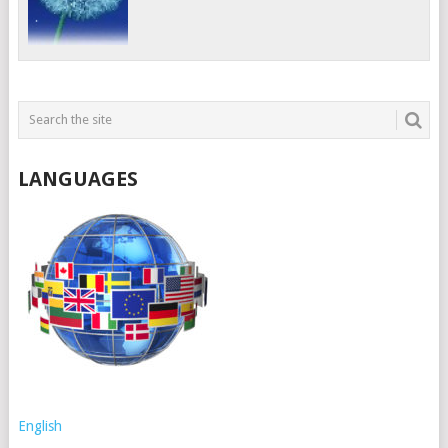
LANGUAGES
English