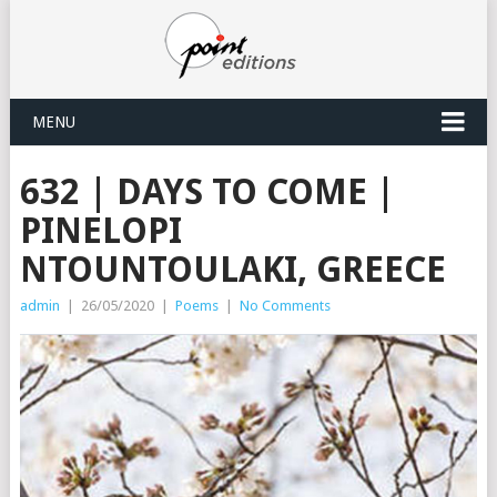
MENU
632 | DAYS TO COME |
PINELOPI
NTOUNTOULAKI, GREECE
admin
|
26/05/2020
|
Poems
|
No Comments