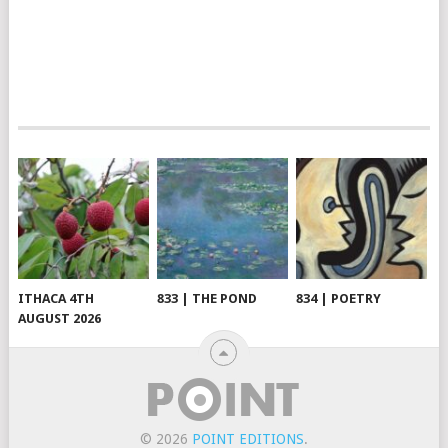
ITHACA 4TH
833 | THE POND
834 | POETRY
AUGUST 2026
© 2026
POINT EDITIONS
.