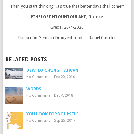
Then you start thinking:”It’s true that better days shall come!”
PINELOPI NTOUNTOULAKI, Greece
Grecia, 20/4/2020
Traducción Germain Droogenbroodt – Rafael Carcelén
RELATED POSTS
DEW, LO CH’ING, TAIWAN
No Comments
|
Feb 20, 2016
WORDS
No Comments
|
Dec 4, 2018
YOU LOOK FOR YOURSELF
No Comments
|
Sep 25, 2017