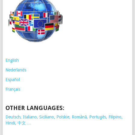
English
Nederlands
Español
Français
OTHER LANGUAGES:
Deutsch, Italiano, Siciliano, Polskie,
Românã, Portugês, Filipino,
Hindi, 中文 …