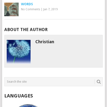
WORDS
No Comments
|
Jan 7, 2019
ABOUT THE AUTHOR
Christian
LANGUAGES