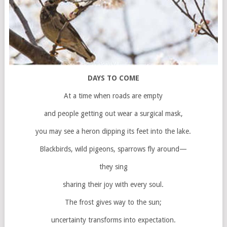
DAYS TO COME
At a time when roads are empty
and people getting out wear a surgical mask,
you may see a heron dipping its feet into the lake.
Blackbirds, wild pigeons, sparrows fly around—
they sing
sharing their joy with every soul.
The frost gives way to the sun;
uncertainty transforms into expectation.