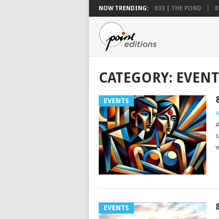
NOW TRENDING:
833 | THE POND
8
CATEGORY:
EVENT
EVENTS
a
A
s
w
EVENTS