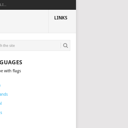
I...
LINKS
GUAGES
h
ands
l
is