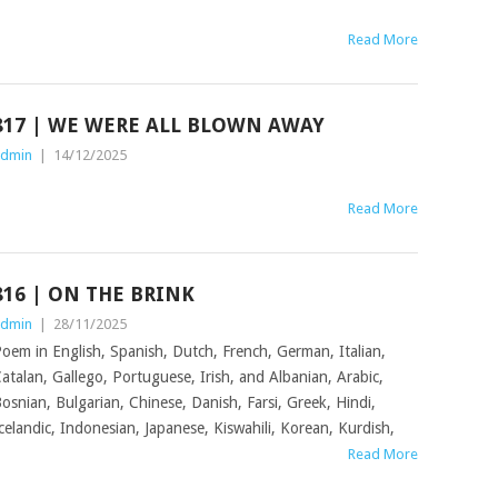
Read More
817 | WE WERE ALL BLOWN AWAY
dmin
|
14/12/2025
Read More
816 | ON THE BRINK
dmin
|
28/11/2025
oem in English, Spanish, Dutch, French, German, Italian,
atalan, Gallego, Portuguese, Irish, and Albanian, Arabic,
osnian, Bulgarian, Chinese, Danish, Farsi, Greek, Hindi,
celandic, Indonesian, Japanese, Kiswahili, Korean, Kurdish,
Read More