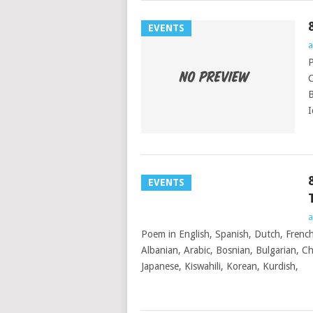
EVENTS
a
P
C
B
I
EVENTS
a
Poem in English, Spanish, Dutch, French
Albanian, Arabic, Bosnian, Bulgarian, Chi
Japanese, Kiswahili, Korean, Kurdish,