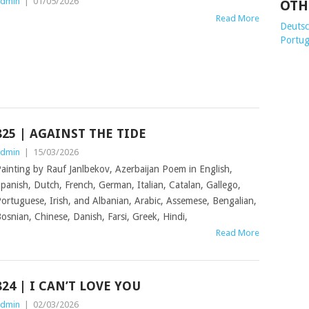
dmin
|
01/05/2026
OTH
Read More
Deutsch
Portug
825 | AGAINST THE TIDE
dmin
|
15/03/2026
ainting by Rauf Janlbekov, Azerbaijan Poem in English,
panish, Dutch, French, German, Italian, Catalan, Gallego,
ortuguese, Irish, and Albanian, Arabic, Assemese, Bengalian,
osnian, Chinese, Danish, Farsi, Greek, Hindi,
Read More
824 | I CAN’T LOVE YOU
dmin
|
02/03/2026