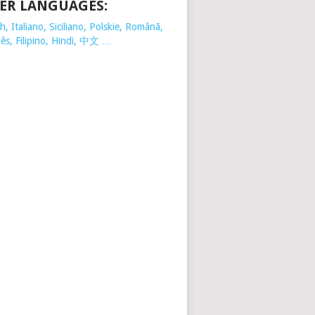
ER LANGUAGES:
, Italiano, Siciliano, Polskie,
Românã,
ês, Filipino, Hindi, 中文 …