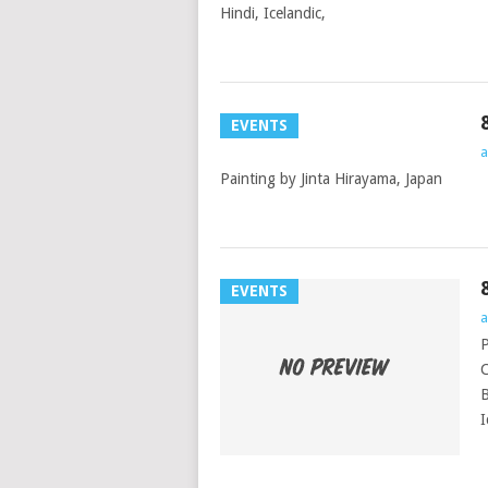
Hindi, Icelandic,
EVENTS
a
Painting by Jinta Hirayama, Japan
EVENTS
a
P
C
B
I