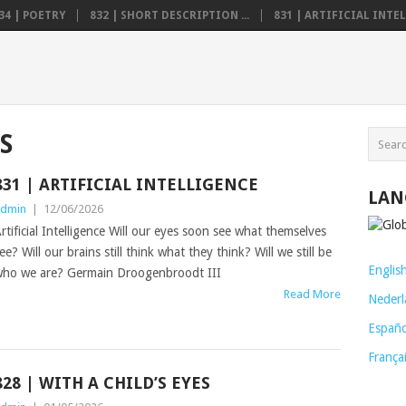
34 | POETRY
832 | SHORT DESCRIPTION ...
831 | ARTIFICIAL INTELL
S
831 | ARTIFICIAL INTELLIGENCE
LAN
dmin
|
12/06/2026
rtificial Intelligence Will our eyes soon see what themselves
ee? Will our brains still think what they think? Will we still be
Englis
ho we are? Germain Droogenbroodt III
Read More
Nederl
Españo
França
828 | WITH A CHILD’S EYES