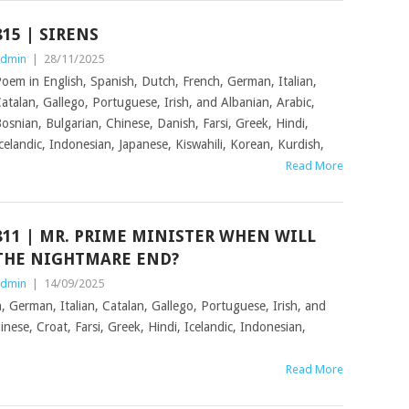
815 | SIRENS
dmin
|
28/11/2025
oem in English, Spanish, Dutch, French, German, Italian,
atalan, Gallego, Portuguese, Irish, and Albanian, Arabic,
osnian, Bulgarian, Chinese, Danish, Farsi, Greek, Hindi,
celandic, Indonesian, Japanese, Kiswahili, Korean, Kurdish,
Read More
811 | MR. PRIME MINISTER WHEN WILL
THE NIGHTMARE END?
dmin
|
14/09/2025
, German, Italian, Catalan, Gallego, Portuguese, Irish, and
nese, Croat, Farsi, Greek, Hindi, Icelandic, Indonesian,
Read More