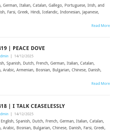
, German, Italian, Catalan, Gallego, Portuguese, Irish, and
sh, Farsi, Greek, Hindi, Icelandic, Indonesian, Japanese,
,
Read More
819 | PEACE DOVE
dmin
|
14/12/2025
sh, Spanish, Dutch, French, German, Italian, Catalan,
n, Arabic, Armenian, Bosnian, Bulgarian, Chinese, Danish,
Read More
818 | I TALK CEASELESSLY
dmin
|
14/12/2025
n English, Spanish, Dutch, French, German, Italian, Catalan,
, Arabic, Bosnian, Bulgarian, Chinese, Danish, Farsi, Greek,