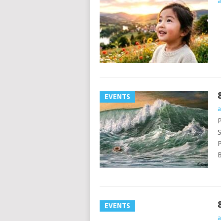
a
EVENTS
a
P
S
P
B
EVENTS
a