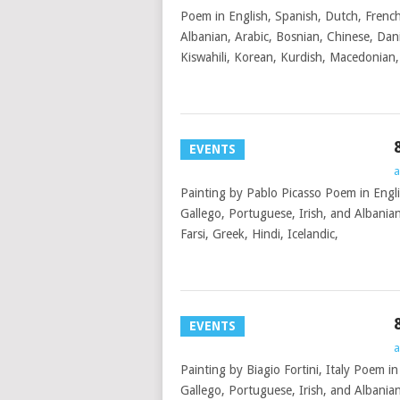
Poem in English, Spanish, Dutch, French
Albanian, Arabic, Bosnian, Chinese, Dani
Kiswahili, Korean, Kurdish, Macedonian
EVENTS
a
Painting by Pablo Picasso Poem in Engli
Gallego, Portuguese, Irish, and Albania
Farsi, Greek, Hindi, Icelandic,
EVENTS
a
Painting by Biagio Fortini, Italy Poem i
Gallego, Portuguese, Irish, and Albanian