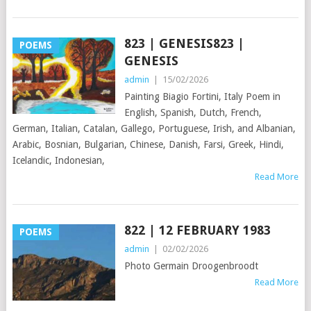
823 | GENESIS823 |
POEMS
GENESIS
admin
|
15/02/2026
Painting Biagio Fortini, Italy Poem in
English, Spanish, Dutch, French,
German, Italian, Catalan, Gallego, Portuguese, Irish, and Albanian,
Arabic, Bosnian, Bulgarian, Chinese, Danish, Farsi, Greek, Hindi,
Icelandic, Indonesian,
Read More
822 | 12 FEBRUARY 1983
POEMS
admin
|
02/02/2026
Photo Germain Droogenbroodt
Read More