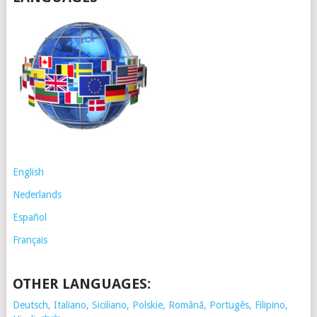
English
Nederlands
Español
Français
OTHER LANGUAGES:
Deutsch, Italiano, Siciliano, Polskie,
Românã, Portugês, Filipino,