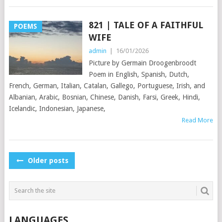
821 | TALE OF A FAITHFUL
POEMS
WIFE
admin
|
16/01/2026
Picture by Germain Droogenbroodt
Poem in English, Spanish, Dutch,
French, German, Italian, Catalan, Gallego, Portuguese, Irish, and
Albanian, Arabic, Bosnian, Chinese, Danish, Farsi, Greek, Hindi,
Icelandic, Indonesian, Japanese,
Read More
POSTS
Older posts
NAVIGATION
LANGUAGES