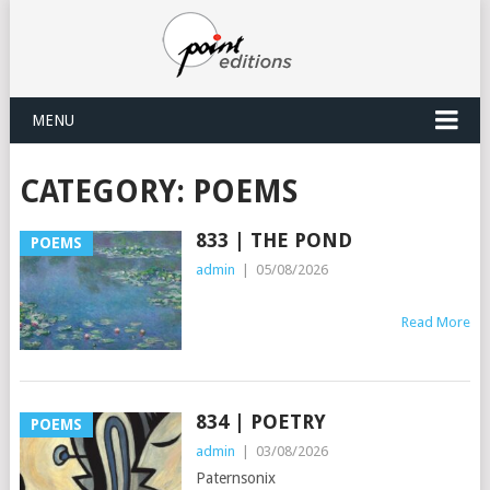
MENU
CATEGORY:
POEMS
833 | THE POND
POEMS
admin
|
05/08/2026
Read More
834 | POETRY
POEMS
admin
|
03/08/2026
Paternsonix