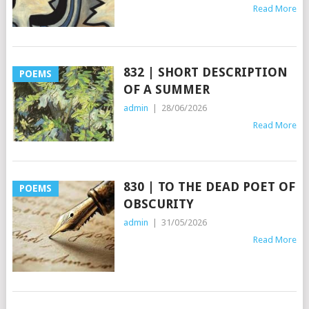
Read More
832 | SHORT DESCRIPTION
POEMS
OF A SUMMER
admin
|
28/06/2026
Read More
830 | TO THE DEAD POET OF
POEMS
OBSCURITY
admin
|
31/05/2026
Read More