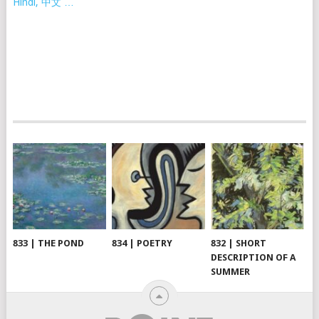
Hindi, 中文 …
833 | THE POND
834 | POETRY
832 | SHORT
DESCRIPTION OF A
SUMMER