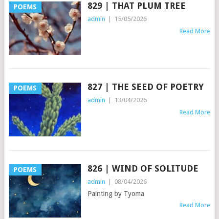
829 | THAT PLUM TREE
POEMS
admin
|
15/05/2026
Read More
827 | THE SEED OF POETRY
POEMS
admin
|
13/04/2026
Read More
826 | WIND OF SOLITUDE
POEMS
admin
|
08/04/2026
Painting by Tyoma
Read More