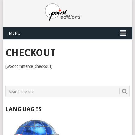
MENU
CHECKOUT
[woocommerce_checkout]
LANGUAGES