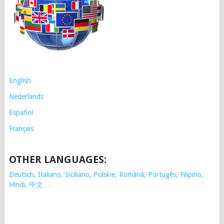
English
Nederlands
Español
Français
OTHER LANGUAGES:
Deutsch, Italiano, Siciliano, Polskie,
Românã, Portugês, Filipino,
Hindi, 中文 …