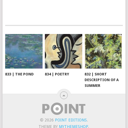
833 | THE POND
834 | POETRY
832 | SHORT
DESCRIPTION OF A
SUMMER
© 2026
POINT EDITIONS
.
THEME BY
MYTHEMESHOP
.