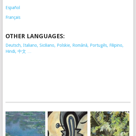
Español
Français
OTHER LANGUAGES:
Deutsch, Italiano, Siciliano, Polskie,
Românã, Portugês, Filipino,
Hindi, 中文 …