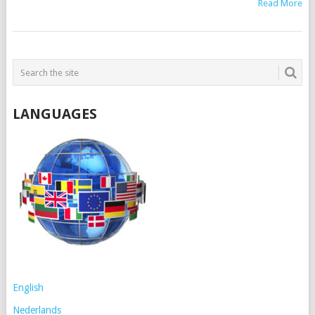
Read More
POSTS
NAVIGATION
LANGUAGES
English
Nederlands