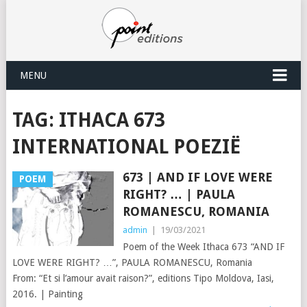
MENU
TAG:
ITHACA 673
INTERNATIONAL POEZIË
673 | AND IF LOVE WERE
POEM
RIGHT? … | PAULA
ROMANESCU, ROMANIA
admin
|
19/03/2021
Poem of the Week Ithaca 673 “AND IF
LOVE WERE RIGHT? …”, PAULA ROMANESCU, Romania
From: “Et si l’amour avait raison?”, editions Tipo Moldova, Iasi,
2016. | Painting