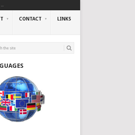
..
NT
CONTACT
LINKS
GUAGES