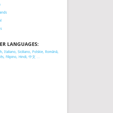
h
ands
l
is
ER LANGUAGES:
, Italiano, Siciliano, Polskie,
Românã,
ês, Filipino, Hindi, 中文 …