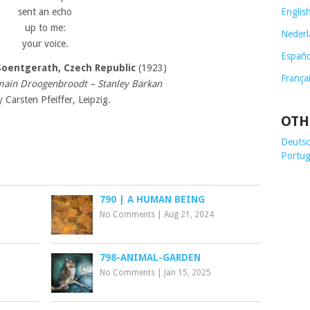
sent an echo
Englis
up to me:
Nederl
your voice.
Españo
Soentgerath,
Czech Republic
(1923)
França
main Droogenbroodt – Stanley Barkan
y Carsten Pfeiffer, Leipzig.
OTH
Deutsch
Portug
790 | A HUMAN BEING
No Comments
|
Aug 21, 2024
798-ANIMAL-GARDEN
No Comments
|
Jan 15, 2025