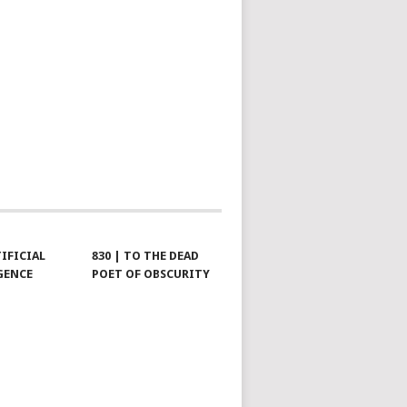
TIFICIAL
830 | TO THE DEAD
GENCE
POET OF OBSCURITY