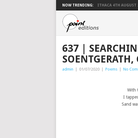
NOW TRENDING:
ITHACA 4TH AUGUST 
637 | SEARCHI
SOENTGERATH, 
admin
|
01/07/2020
|
Poems
|
No Com
With 
I tappe
Sand was