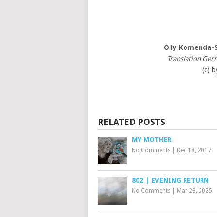
Olly Komenda-
Translation Ger
(c) b
RELATED POSTS
MY MOTHER
No Comments
|
Dec 18, 2017
802 | EVENING RETURN
No Comments
|
Mar 23, 2025