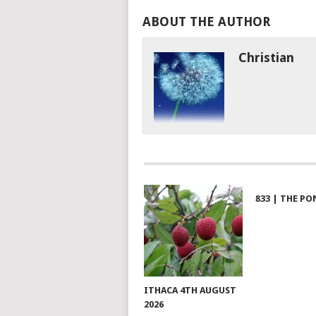
ABOUT THE AUTHOR
Christian
833 | THE PO
ITHACA 4TH AUGUST
2026