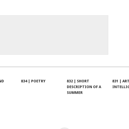
ND
834 | POETRY
832 | SHORT
831 | AR
DESCRIPTION OF A
INTELLI
SUMMER