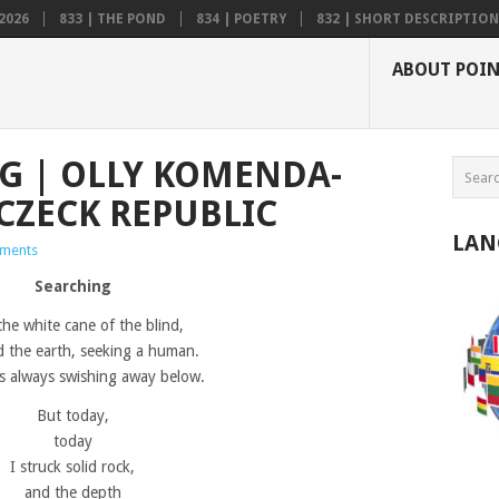
2026
833 | THE POND
834 | POETRY
832 | SHORT DESCRIPTION .
ABOUT POI
NG | OLLY KOMENDA-
CZECK REPUBLIC
LAN
ments
Searching
the white cane of the blind,
d the earth, seeking a human.
 always swishing away below.
But today,
today
I struck solid rock,
and the depth