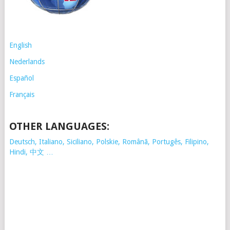
English
Nederlands
Español
Français
OTHER LANGUAGES:
Deutsch, Italiano, Siciliano, Polskie,
Românã, Portugês, Filipino,
Hindi, 中文 …