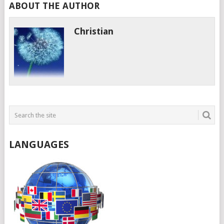
ABOUT THE AUTHOR
Christian
LANGUAGES