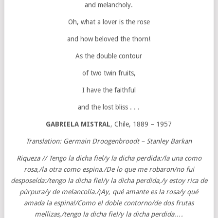
and melancholy.
Oh, what a lover is the rose
and how beloved the thorn!
As the double contour
of two twin fruits,
I have the faithful
and the lost bliss . . .
GABRIELA MISTRAL
, Chile, 1889 – 1957
Translation: Germain Droogenbroodt – Stanley Barkan
Riqueza // Tengo la dicha fiel/y la dicha perdida:/la una como
rosa,/la otra como espina./De lo que me robaron/no fui
desposeída:/tengo la dicha fiel/y la dicha perdida,/y estoy rica de
púrpura/y de melancolía./¡Ay, qué amante es la rosa/y qué
amada la espina!/Como el doble contorno/de dos frutas
mellizas,/tengo la dicha fiel/y la dicha perdida….