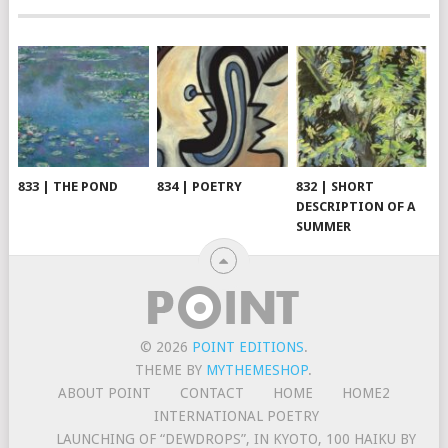
833 | THE POND
834 | POETRY
832 | SHORT
DESCRIPTION OF A
SUMMER
© 2026
POINT EDITIONS
.
THEME BY
MYTHEMESHOP
.
ABOUT POINT
CONTACT
HOME
HOME2
INTERNATIONAL POETRY
LAUNCHING OF “DEWDROPS”, IN KYOTO, 100 HAIKU BY