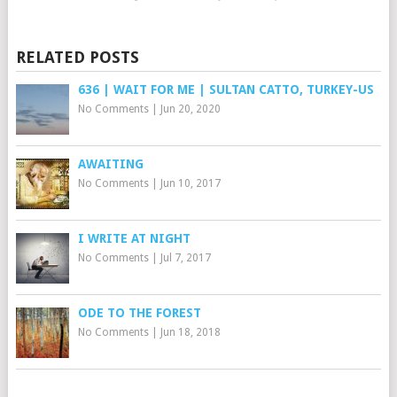
RELATED POSTS
636 | WAIT FOR ME | SULTAN CATTO, TURKEY-US
No Comments
|
Jun 20, 2020
AWAITING
No Comments
|
Jun 10, 2017
I WRITE AT NIGHT
No Comments
|
Jul 7, 2017
ODE TO THE FOREST
No Comments
|
Jun 18, 2018