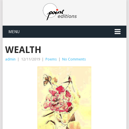
MENU
WEALTH
admin
|
12/11/2019
|
Poems
|
No Comments