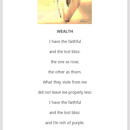
WEALTH
I have the faithful
and the lost bliss:
the one as rose,
the other as thorn.
What they stole from me
did not leave me properly less:
I have the faithful
and the lost bliss:
and I’m rich of purple.