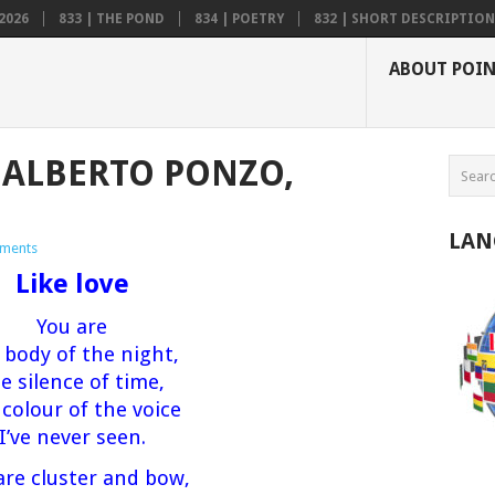
2026
833 | THE POND
834 | POETRY
832 | SHORT DESCRIPTION .
ABOUT POI
S ALBERTO PONZO,
LAN
ments
Like love
You are
 body of the night,
e silence of time,
 colour of the voice
I’ve never seen.
are cluster and bow,