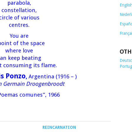
parabola,
Englis
constellation,
Nederl
circle of various
Españo
centres.
França
You are
point of the space
where love
OTH
an keep beating
Deutsch
t consuming its flame.
Portug
is Ponzo
,
Argentina (1916 – )
on Germain Droogenbroodt
Poemas comunes”, 1966
REINCARNATION