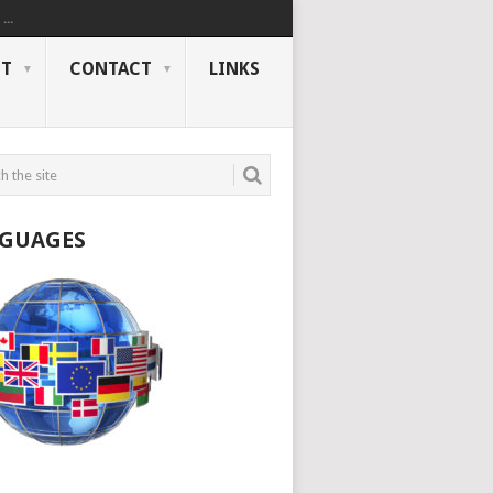
..
NT
CONTACT
LINKS
GUAGES