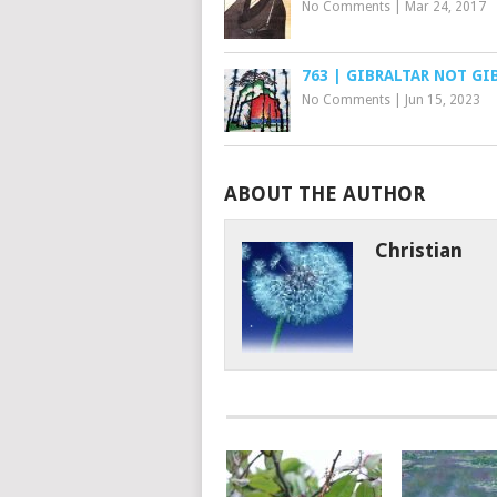
No Comments
|
Mar 24, 2017
763 | GIBRALTAR NOT GI
No Comments
|
Jun 15, 2023
ABOUT THE AUTHOR
Christian