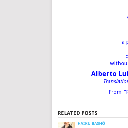
a 
c
withou
Alberto Lu
Translati
From: “
RELATED POSTS
HAIKU BASHÔ