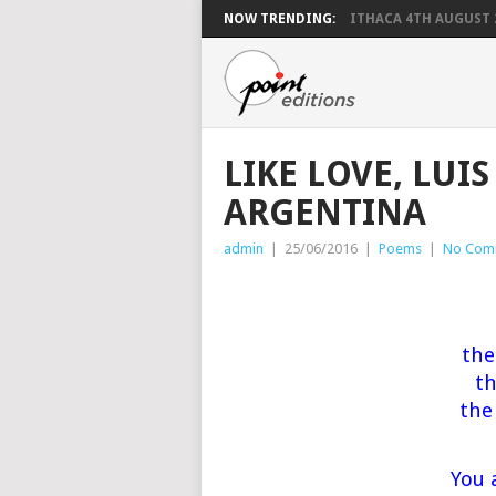
NOW TRENDING:
ITHACA 4TH AUGUST 
LIKE LOVE, LUI
ARGENTINA
admin
|
25/06/2016
|
Poems
|
No Com
the
th
the
You 