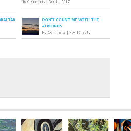
No Comments
|
Dec 14, 2017
BRALTAR
DON’T COUNT ME WITH THE
ALMONDS
No Comments
|
Nov 16, 2018