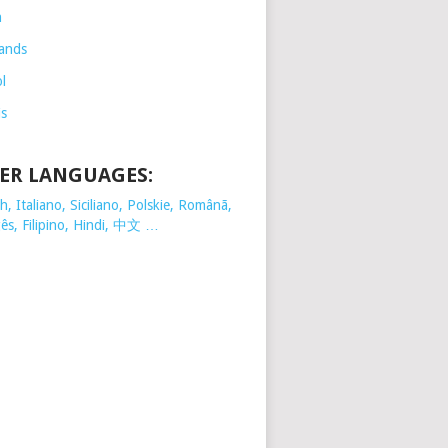
h
ands
l
is
ER LANGUAGES:
, Italiano, Siciliano, Polskie,
Românã,
ês, Filipino, Hindi, 中文 …