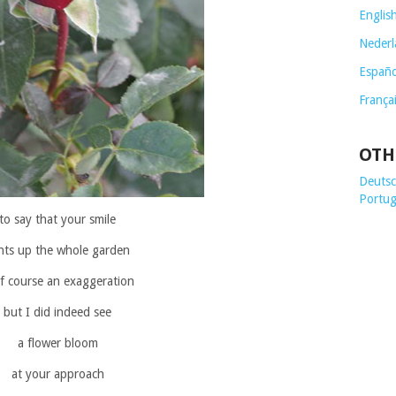
Englis
Nederl
Españo
França
OTH
Deutsch
Portug
to say that your smile
ghts up the whole garden
of course an exaggeration
but I did indeed see
a flower bloom
at your approach