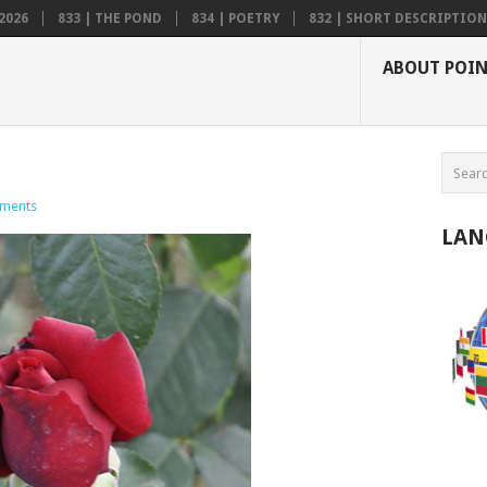
2026
833 | THE POND
834 | POETRY
832 | SHORT DESCRIPTION .
ABOUT POI
ments
LAN