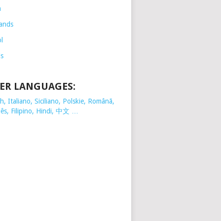
h
ands
l
is
ER LANGUAGES:
, Italiano, Siciliano, Polskie,
Românã,
ês, Filipino, Hindi, 中文 …