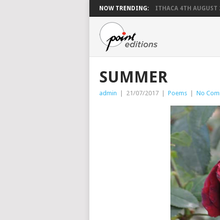
NOW TRENDING:
ITHACA 4TH AUGUST 
SUMMER
admin
|
21/07/2017
|
Poems
|
No Com