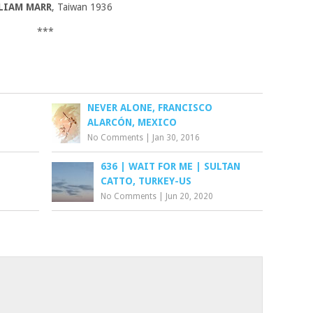
LIAM MARR
, Taiwan 1936
***
NEVER ALONE, FRANCISCO
ALARCÓN, MEXICO
No Comments
|
Jan 30, 2016
636 | WAIT FOR ME | SULTAN
CATTO, TURKEY-US
No Comments
|
Jun 20, 2020