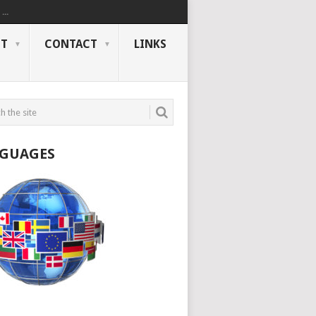
..
NT
CONTACT
LINKS
GUAGES