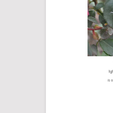
li
is 