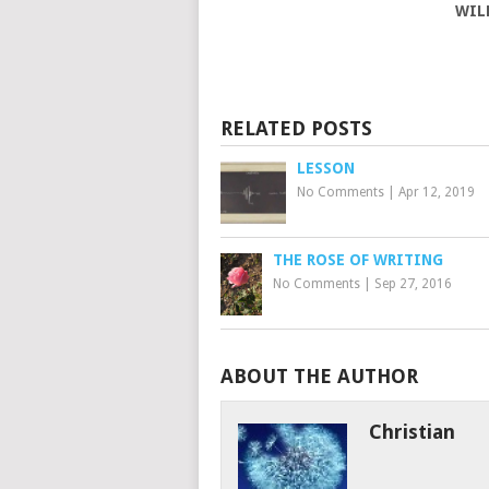
WIL
RELATED POSTS
LESSON
No Comments
|
Apr 12, 2019
THE ROSE OF WRITING
No Comments
|
Sep 27, 2016
ABOUT THE AUTHOR
Christian