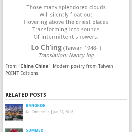
Those many splendored clouds
Will silently float out
Hovering above the driest places
Transforming into sounds
Of intermittent showers.
Lo Ch’ing
(Taiwan 1948- )
Translation: Nancy Ing
From: “
China China
“, Modern poetry from Taiwan
POINT Editions
RELATED POSTS
BANGKOK
No Comments
|
Jun 27, 2018
SUMMER