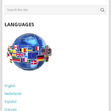
LANGUAGES
English
Nederlands
Español
Français