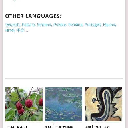
OTHER LANGUAGES:
Deutsch, Italiano, Siciliano, Polskie,
Românã, Portugês, Filipino,
Hindi, 中文 …
ITHACA 4TH
833 | THE POND
834 | POETRY