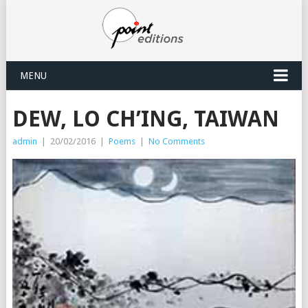
MENU
DEW, LO CH’ING, TAIWAN
admin
|
20/02/2016
|
Poems
|
No Comments