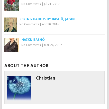
No Comments
|
Jul 21, 2017
SPRING HAIKUS BY BASHÔ, JAPAN
No Comments
|
Apr 10, 2016
HAIKU BASHÔ
No Comments
|
Mar 24, 2017
ABOUT THE AUTHOR
Christian