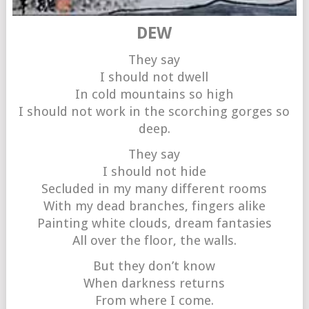
DEW
They say
I should not dwell
In cold mountains so high
I should not work in the scorching gorges so
deep.
They say
I should not hide
Secluded in my many different rooms
With my dead branches, fingers alike
Painting white clouds, dream fantasies
All over the floor, the walls.
But they don’t know
When darkness returns
From where I come.