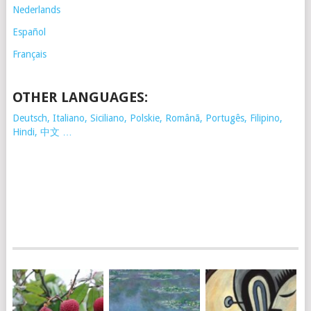
Nederlands
Español
Français
OTHER LANGUAGES:
Deutsch, Italiano, Siciliano, Polskie,
Românã, Portugês, Filipino,
Hindi, 中文 …