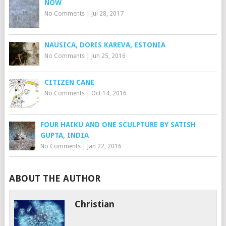
NOW
No Comments
|
Jul 28, 2017
NAUSICA, DORIS KAREVA, ESTONIA
No Comments
|
Jun 25, 2016
CITIZEN CANE
No Comments
|
Oct 14, 2016
FOUR HAIKU AND ONE SCULPTURE BY SATISH
GUPTA, INDIA
No Comments
|
Jan 22, 2016
ABOUT THE AUTHOR
Christian