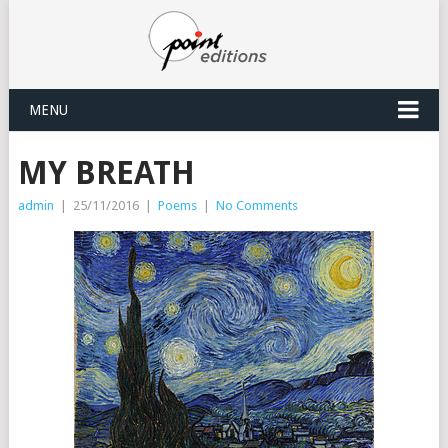
MENU
MY BREATH
admin
|
25/11/2016
|
Poems
|
No Comments