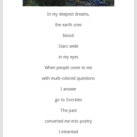
In my deepest dreams,
the earth cries
blood
Stars smile
in my eyes
When people come to me
with multi-colored questions
I answer
go to Socrates
The past
converted me into poetry
I inherited