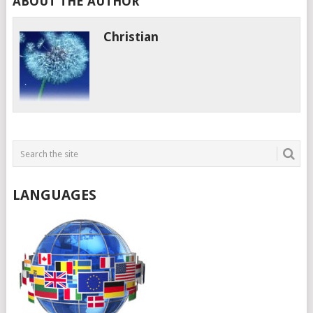
ABOUT THE AUTHOR
Christian
LANGUAGES