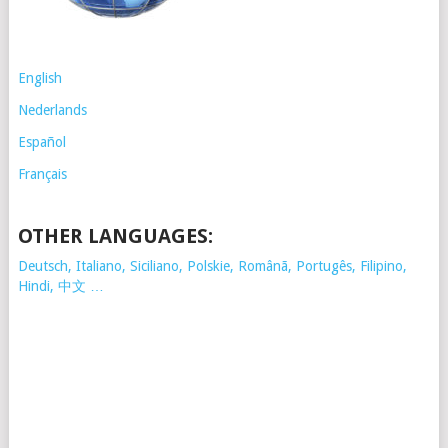
English
Nederlands
Español
Français
OTHER LANGUAGES:
Deutsch, Italiano, Siciliano, Polskie,
Românã, Portugês, Filipino,
Hindi, 中文 …