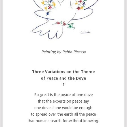
Painting by Pablo Picasso
Three Variations on the Theme
of Peace and the Dove
I
So great is the peace of one dove
that the experts on peace say
one dove alone would be enough
to spread over the earth all the peace
that humans search for without knowing.