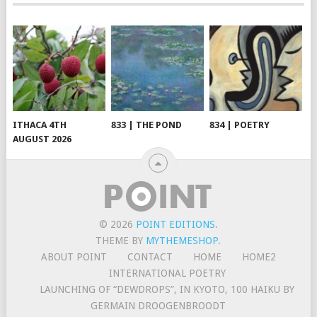
ITHACA 4TH
833 | THE POND
834 | POETRY
AUGUST 2026
© 2026
POINT EDITIONS
.
THEME BY
MYTHEMESHOP
.
ABOUT POINT
CONTACT
HOME
HOME2
INTERNATIONAL POETRY
LAUNCHING OF “DEWDROPS”, IN KYOTO, 100 HAIKU BY
GERMAIN DROOGENBROODT