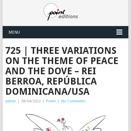
MENU
725 | THREE VARIATIONS
ON THE THEME OF PEACE
AND THE DOVE – REI
BERROA, REPÚBLICA
DOMINICANA/USA
admin
|
08/04/2022
|
Poem
|
No Comments