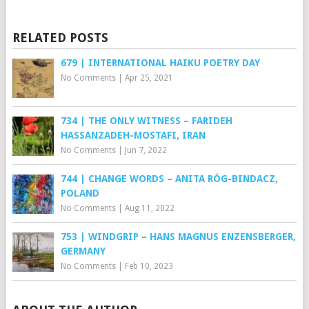
RELATED POSTS
679 | INTERNATIONAL HAIKU POETRY DAY
No Comments
|
Apr 25, 2021
734 | THE ONLY WITNESS – FARIDEH
HASSANZADEH-MOSTAFI, IRAN
No Comments
|
Jun 7, 2022
744 | CHANGE WORDS – ANITA RÓG-BINDACZ,
POLAND
No Comments
|
Aug 11, 2022
753 | WINDGRIP – HANS MAGNUS ENZENSBERGER,
GERMANY
No Comments
|
Feb 10, 2023