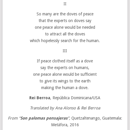
II
So many are the doves of peace
that the experts on doves say
one peace alone would be needed
to attract all the doves
which hopelessly search for the human.
III
If peace clothed itself as a dove
say the experts on humans,
one peace alone would be sufficient
to give its wings to the earth
making the human a dove.
Rei Berroa
, República Dominicana/USA
Translated by Ana Alonso & Rei Berroa
From “
Son palomas pensajeras
”,
Quetzaltenango, Guatemala:
Metáfora, 2016