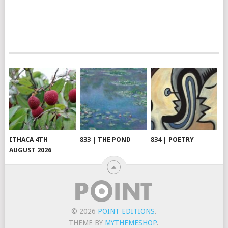
ITHACA 4TH
833 | THE POND
834 | POETRY
AUGUST 2026
© 2026
POINT EDITIONS
.
THEME BY
MYTHEMESHOP
.