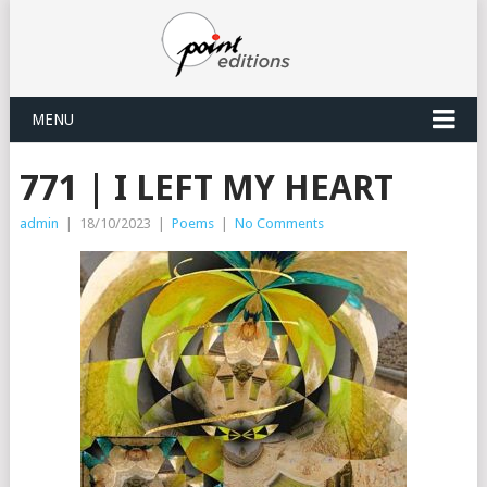
MENU
771 | I LEFT MY HEART
admin
|
18/10/2023
|
Poems
|
No Comments