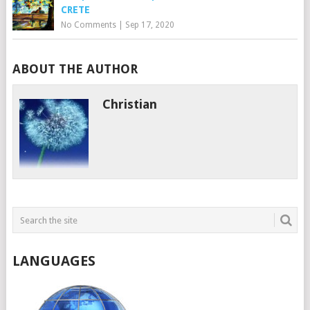
CRETE
No Comments
|
Sep 17, 2020
ABOUT THE AUTHOR
Christian
LANGUAGES