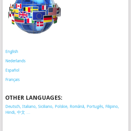
English
Nederlands
Español
Français
OTHER LANGUAGES:
Deutsch, Italiano, Siciliano, Polskie,
Românã, Portugês, Filipino,
Hindi, 中文 …