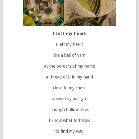
I left my heart
I left my heart
like a ball of yarn
at the borders of my home
a thread of it in my hand
close to my chest
unwinding as I go.
Though hollow now,
I know what to follow
to find my way