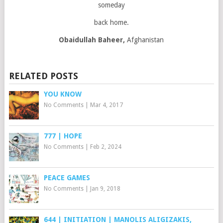
someday
back home.
Obaidullah Baheer,
Afghanistan
RELATED POSTS
YOU KNOW
No Comments
|
Mar 4, 2017
777 | HOPE
No Comments
|
Feb 2, 2024
PEACE GAMES
No Comments
|
Jan 9, 2018
644 | INITIATION | MANOLIS ALIGIZAKIS,