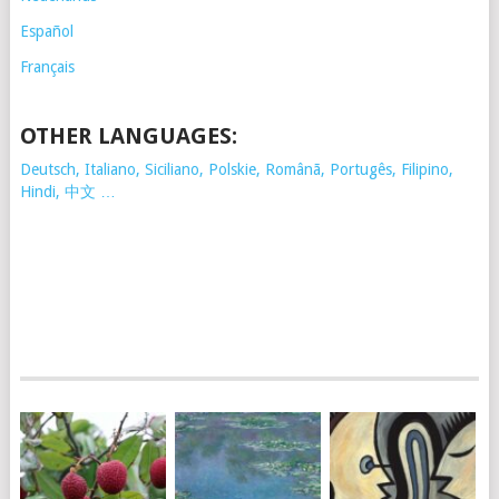
Español
Français
OTHER LANGUAGES:
Deutsch, Italiano, Siciliano, Polskie,
Românã, Portugês, Filipino,
Hindi, 中文 …