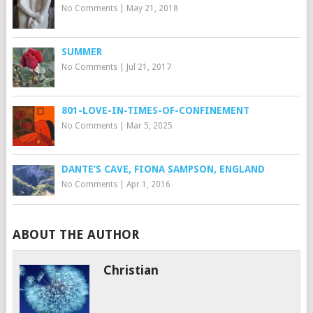
No Comments
|
May 21, 2018
SUMMER
No Comments
|
Jul 21, 2017
801-LOVE-IN-TIMES-OF-CONFINEMENT
No Comments
|
Mar 5, 2025
DANTE’S CAVE, FIONA SAMPSON, ENGLAND
No Comments
|
Apr 1, 2016
ABOUT THE AUTHOR
Christian