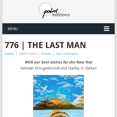
MENU
776 | THE LAST MAN
admin
|
04/01/2024
|
Poems
|
No Comments
With our best wishes for the New Year
Germain Droogenbroodt and Stanley H. Barkan