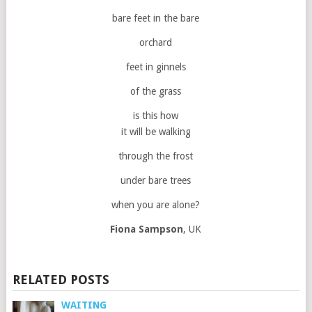
bare feet in the bare
orchard
feet in ginnels
of the grass
is this how
it will be walking
through the frost
under bare trees
when you are alone?
Fiona Sampson
, UK
RELATED POSTS
WAITING