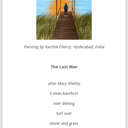
Painting by Karthik Cherry, Hyderabad, India
The Last Man
after Mary Shelley
Comes barefoot
over shining
turf over
clover and grass