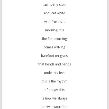
each shiny stem
and leaf white
with frost is it
morning it is
the first morning
comes walking
barefoot on grass
that bends and bends
under his feet
this is the rhythm
of prayer this
is how we always
knew it would be