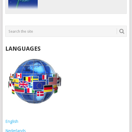
LANGUAGES
English
Nederlands