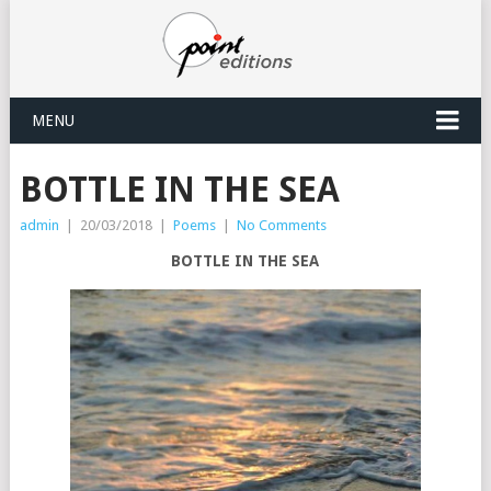
MENU
BOTTLE IN THE SEA
admin
|
20/03/2018
|
Poems
|
No Comments
BOTTLE IN THE SEA