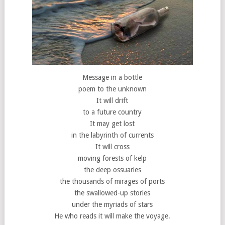
Message in a bottle
poem to the unknown
It will drift
to a future country
It may get lost
in the labyrinth of currents
It will cross
moving forests of kelp
the deep ossuaries
the thousands of mirages of ports
the swallowed-up stories
under the myriads of stars
He who reads it will make the voyage.