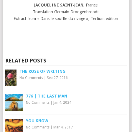
JACQUELINE SAINT-JEAN
, France
Translation Germain Droogenbroodt
Extract from « Dans le souffle du rivage », Tertium édition
RELATED POSTS
THE ROSE OF WRITING
No Comments
|
Sep 27, 2016
776 | THE LAST MAN
No Comments
|
Jan 4, 2024
YOU KNOW
No Comments
|
Mar 4, 2017