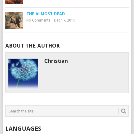
THE ALMOST DEAD
No Comments
|
Dec 17, 2019
ABOUT THE AUTHOR
Christian
LANGUAGES