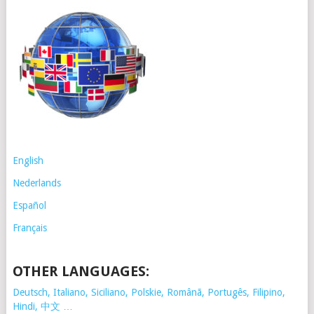
English
Nederlands
Español
Français
OTHER LANGUAGES:
Deutsch, Italiano, Siciliano, Polskie,
Românã, Portugês, Filipino,
Hindi, 中文 …