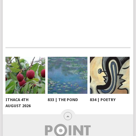
ITHACA 4TH
833 | THE POND
834 | POETRY
AUGUST 2026